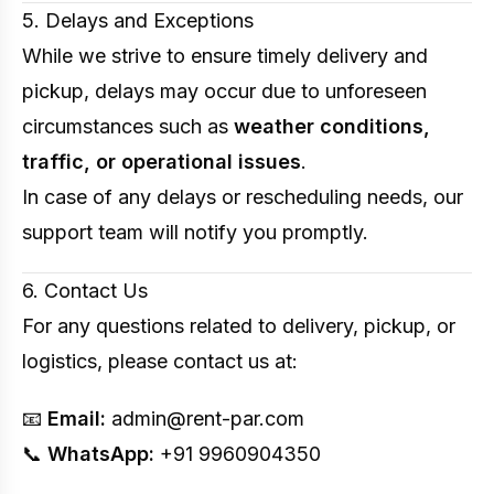
5. Delays and Exceptions
While we strive to ensure timely delivery and
pickup, delays may occur due to unforeseen
circumstances such as
weather conditions,
traffic, or operational issues
.
In case of any delays or rescheduling needs, our
support team will notify you promptly.
6. Contact Us
For any questions related to delivery, pickup, or
logistics, please contact us at:
📧
Email:
admin@rent-par.com
📞
WhatsApp:
+91 9960904350