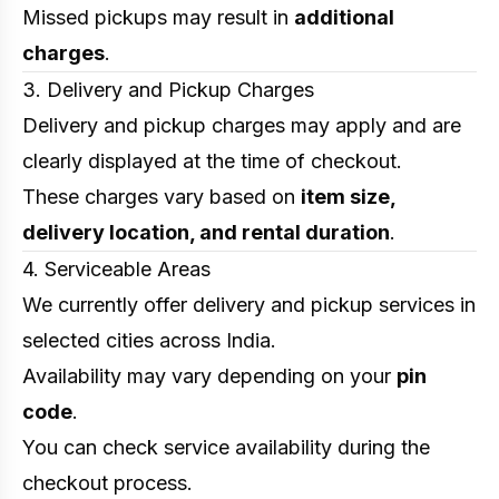
Missed pickups may result in
additional
charges
.
3. Delivery and Pickup Charges
Delivery and pickup charges may apply and are
clearly displayed at the time of checkout.
These charges vary based on
item size,
delivery location, and rental duration
.
4. Serviceable Areas
We currently offer delivery and pickup services in
selected cities across India.
Availability may vary depending on your
pin
code
.
You can check service availability during the
checkout process.