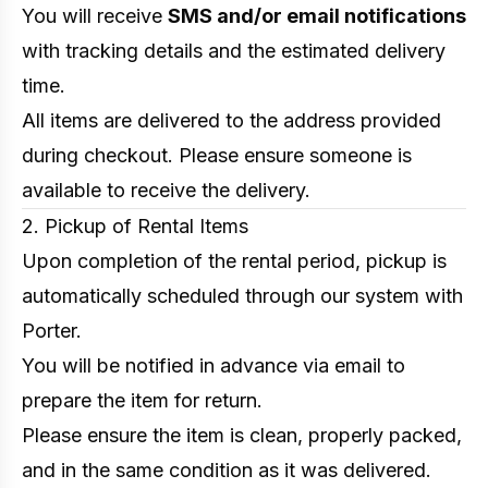
You will receive
SMS and/or email notifications
with tracking details and the estimated delivery
time.
All items are delivered to the address provided
during checkout. Please ensure someone is
available to receive the delivery.
2. Pickup of Rental Items
Upon completion of the rental period, pickup is
automatically scheduled through our system with
Porter.
You will be notified in advance via email to
prepare the item for return.
Please ensure the item is clean, properly packed,
and in the same condition as it was delivered.