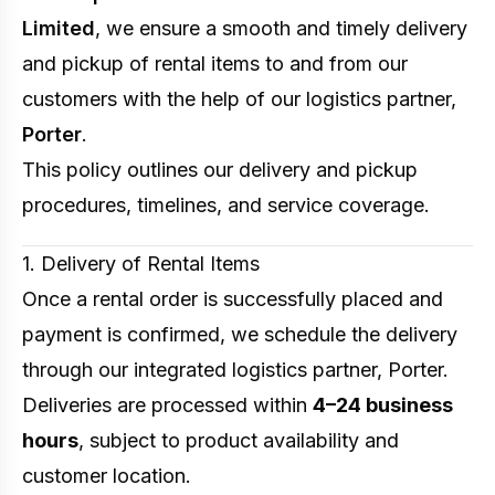
Limited
, we ensure a smooth and timely delivery
and pickup of rental items to and from our
customers with the help of our logistics partner,
Porter
.
This policy outlines our delivery and pickup
procedures, timelines, and service coverage.
1. Delivery of Rental Items
Once a rental order is successfully placed and
payment is confirmed, we schedule the delivery
through our integrated logistics partner, Porter.
Deliveries are processed within
4–24 business
hours
, subject to product availability and
customer location.