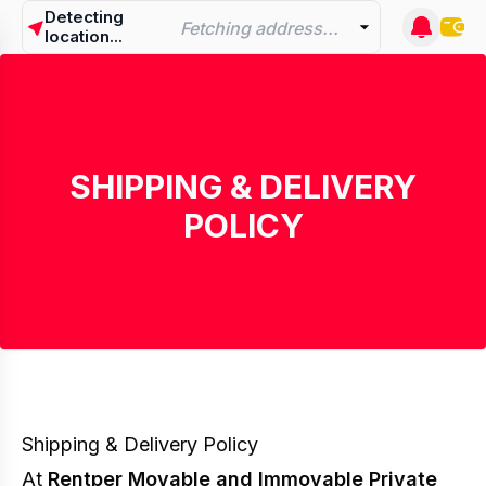
Detecting
Fetching address...
location...
SHIPPING & DELIVERY
POLICY
Shipping & Delivery Policy
At
Rentper Movable and Immovable Private