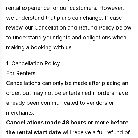
rental experience for our customers. However,
we understand that plans can change. Please
review our Cancellation and Refund Policy below
to understand your rights and obligations when
making a booking with us.
1. Cancellation Policy
For Renters:
Cancellations can only be made after placing an
order, but may not be entertained if orders have
already been communicated to vendors or
merchants.
Cancellations made 48 hours or more before
the rental start date
will receive a full refund of