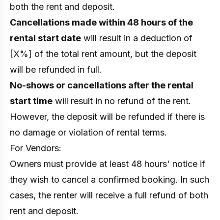
both the rent and deposit.
Cancellations made within 48 hours of the
rental start date
will result in a deduction of
[X%] of the total rent amount, but the deposit
will be refunded in full.
No-shows or cancellations after the rental
start time
will result in no refund of the rent.
However, the deposit will be refunded if there is
no damage or violation of rental terms.
For Vendors:
Owners must provide at least 48 hours' notice if
they wish to cancel a confirmed booking. In such
cases, the renter will receive a full refund of both
rent and deposit.