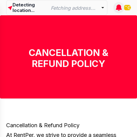
Detecting
Fetching address...
location...
CANCELLATION &
REFUND POLICY
Cancellation & Refund Policy
At RentPer, we strive to provide a seamless