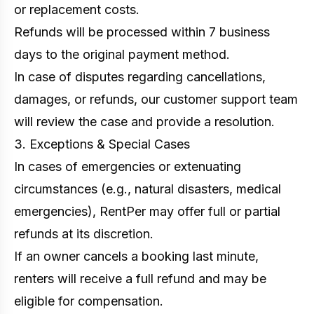
or replacement costs.
Refunds will be processed within 7 business
days to the original payment method.
In case of disputes regarding cancellations,
damages, or refunds, our customer support team
will review the case and provide a resolution.
3. Exceptions & Special Cases
In cases of emergencies or extenuating
circumstances (e.g., natural disasters, medical
emergencies), RentPer may offer full or partial
refunds at its discretion.
If an owner cancels a booking last minute,
renters will receive a full refund and may be
eligible for compensation.