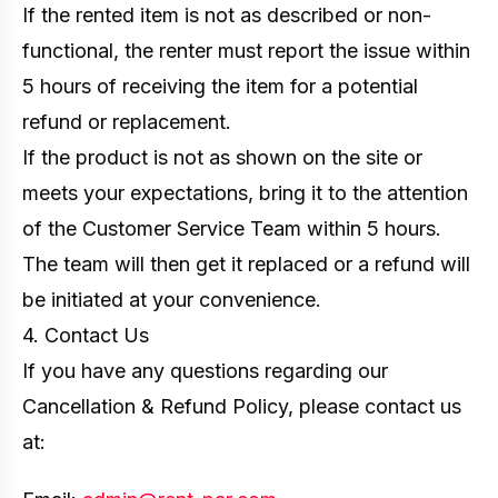
If the rented item is not as described or non-
functional, the renter must report the issue within
5 hours of receiving the item for a potential
refund or replacement.
If the product is not as shown on the site or
meets your expectations, bring it to the attention
of the Customer Service Team within 5 hours.
The team will then get it replaced or a refund will
be initiated at your convenience.
4. Contact Us
If you have any questions regarding our
Cancellation & Refund Policy, please contact us
at: