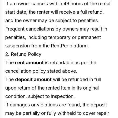
If an owner cancels within 48 hours of the rental
start date, the renter will receive a full refund,
and the owner may be subject to penalties.
Frequent cancellations by owners may result in
penalties, including temporary or permanent
suspension from the RentPer platform.
2. Refund Policy
The
rent amount
is refundable as per the
cancellation policy stated above.
The
deposit amount
will be refunded in full
upon return of the rented item in its original
condition, subject to inspection.
If damages or violations are found, the deposit
may be partially or fully withheld to cover repair