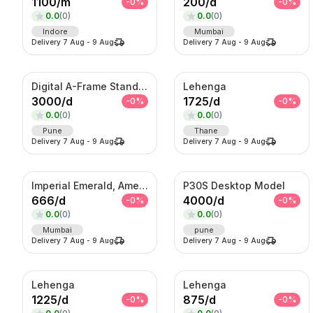
1100
/
m
200
/
d
-
0
%
-
0
%
0.0
(
0
)
0.0
(
0
)
Indore
Mumbai
Delivery
7 Aug
-
9 Aug
Delivery
7 Aug
-
9 Aug
Digital A-Frame Standee
Lehenga
3000
/
d
1725
/
d
-
0
%
-
0
%
0.0
(
0
)
0.0
(
0
)
Pune
Thane
Delivery
7 Aug
-
9 Aug
Delivery
7 Aug
-
9 Aug
Imperial Emerald, Amethyst & American Diamond Waterfall Set
P30S Desktop Model
666
/
d
4000
/
d
-
0
%
-
0
%
0.0
(
0
)
0.0
(
0
)
Mumbai
pune
Delivery
7 Aug
-
9 Aug
Delivery
7 Aug
-
9 Aug
Lehenga
Lehenga
1225
/
d
875
/
d
-
0
%
-
0
%