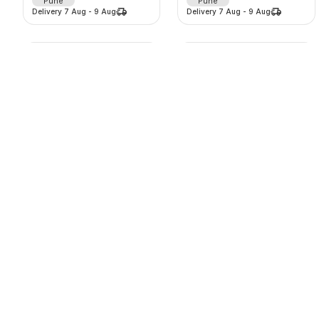
Pune
Pune
Delivery
7 Aug
-
9 Aug
Delivery
7 Aug
-
9 Aug
Lehenga
Lehenga
2125
/
d
875
/
d
-
0
%
-
0
%
0.0
(
0
)
0.0
(
0
)
Thane
Thane
Delivery
7 Aug
-
9 Aug
Delivery
7 Aug
-
9 Aug
Lehenga
Lehenga
625
/
d
1625
/
d
-
0
%
-
0
%
0.0
(
0
)
0.0
(
0
)
Thane
Thane
Delivery
7 Aug
-
9 Aug
Delivery
7 Aug
-
9 Aug