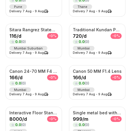
0.0
(
0
)
0.0
(
0
)
Pune
Thane
Delivery
7 Aug
-
9 Aug
Delivery
7 Aug
-
9 Aug
Sitara Rangrez Statement Necklace Set
Traditional Kundan Pearl Hair Choti – Bridal Braid Accessory
116
/
d
720
/
d
-
0
%
-
0
%
0.0
(
0
)
0.0
(
0
)
Mumbai Suburban
Mumbai
Delivery
7 Aug
-
9 Aug
Delivery
7 Aug
-
9 Aug
Canon 24-70 MM F4 Lens
Canon 50 MM F1.4 Lens
166
/
d
166
/
d
-
0
%
-
0
%
0.0
(
0
)
0.0
(
0
)
Mumbai
Mumbai
Delivery
7 Aug
-
9 Aug
Delivery
7 Aug
-
9 Aug
Interactive Floor Standing Touch Kiosk
Single metal bed with foam mattress (6*3)
8000
/
d
999
/
m
-
0
%
-
0
%
0.0
(
0
)
0.0
(
0
)