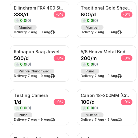
Ellinchrom FRX 400 Studio Lights
Traditional Gold Sheeshpatti with Ruby & Pearl Detailing
333
/
d
800
/
d
-
0
%
-
0
%
0.0
(
0
)
0.0
(
0
)
Mumbai
Mumbai
Delivery
7 Aug
-
9 Aug
Delivery
7 Aug
-
9 Aug
Kolhapuri Saaj Jewellery
5/6 Heavy Metal Bed On Rent
500
/
d
200
/
m
-
0
%
-
0
%
0.0
(
0
)
0.0
(
0
)
Pimpri-Chinchwad
Pune
Delivery
7 Aug
-
9 Aug
Delivery
7 Aug
-
9 Aug
Testing Camera
Canon 18-200MM (Crop Sensor lens)
1
/
d
100
/
d
-
0
%
-
0
%
0.0
(
0
)
0.0
(
0
)
Pune
Mumbai
Delivery
7 Aug
-
9 Aug
Delivery
7 Aug
-
9 Aug