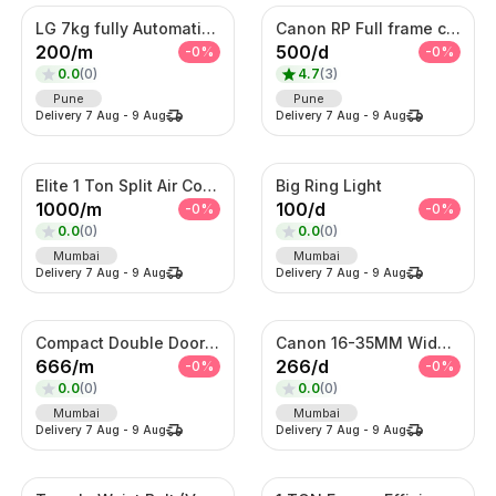
LG 7kg fully Automatic Washing Machine
Canon RP Full frame camera with 24-105mm
200
/
m
500
/
d
-
0
%
-
0
%
0.0
(
0
)
4.7
(
3
)
Pune
Pune
Delivery
7 Aug
-
9 Aug
Delivery
7 Aug
-
9 Aug
Elite 1 Ton Split Air Conditioner – Energy Efficient Inverter AC with Turbo Cooling
Big Ring Light
1000
/
m
100
/
d
-
0
%
-
0
%
0.0
(
0
)
0.0
(
0
)
Mumbai
Mumbai
Delivery
7 Aug
-
9 Aug
Delivery
7 Aug
-
9 Aug
Compact Double Door Refrigerator
Canon 16-35MM Wide Angle F 2.8 Lens
666
/
m
266
/
d
-
0
%
-
0
%
0.0
(
0
)
0.0
(
0
)
Mumbai
Mumbai
Delivery
7 Aug
-
9 Aug
Delivery
7 Aug
-
9 Aug