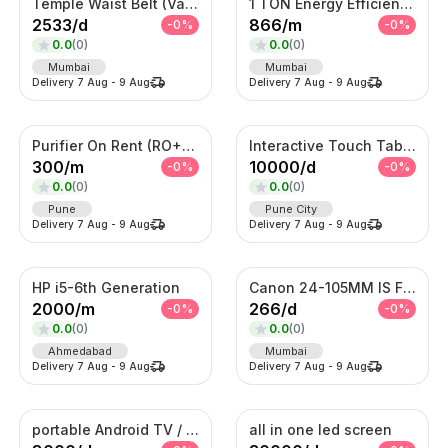
Temple Waist Belt (Vaddanam) – Antique Gold Bridal Kamarband
1 TON Energy Efficient AC with Turbo Cooling & Remote Control
2533
/
d
866
/
m
-
0
%
-
0
%
0.0
(
0
)
0.0
(
0
)
Mumbai
Mumbai
Delivery
7 Aug
-
9 Aug
Delivery
7 Aug
-
9 Aug
Purifier On Rent (RO+UV+TDS)
Interactive Touch Table Kiosk
300
/
m
10000
/
d
-
0
%
-
0
%
0.0
(
0
)
0.0
(
0
)
Pune
Pune City
Delivery
7 Aug
-
9 Aug
Delivery
7 Aug
-
9 Aug
HP i5-6th Generation
Canon 24-105MM IS F4 Lens
2000
/
m
266
/
d
-
0
%
-
0
%
0.0
(
0
)
0.0
(
0
)
Ahmedabad
Mumbai
Delivery
7 Aug
-
9 Aug
Delivery
7 Aug
-
9 Aug
portable Android TV / Android touch display kiosk
all in one led screen