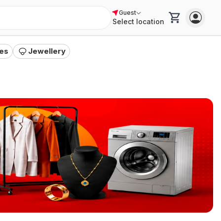
Guest
Select location
es
Jewellery