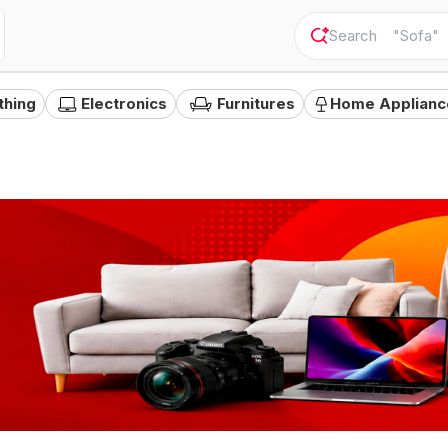
"
Sofa
"
thing
Electronics
Furnitures
Home Applianc