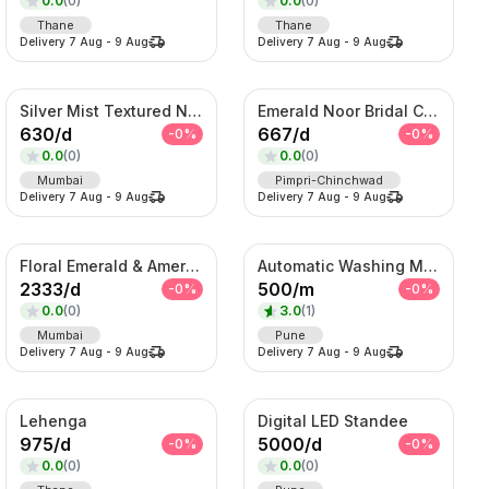
0.0
(
0
)
0.0
(
0
)
Thane
Thane
Delivery
7 Aug
-
9 Aug
Delivery
7 Aug
-
9 Aug
Silver Mist Textured Nehru Jacket Set – Contemporary Kurta Jacket Ensemble
Emerald Noor Bridal Couture Set – Kundan Choker, Haar & Complete Wedding Ensemble
630
/
d
667
/
d
-
0
%
-
0
%
0.0
(
0
)
0.0
(
0
)
Mumbai
Pimpri-Chinchwad
Delivery
7 Aug
-
9 Aug
Delivery
7 Aug
-
9 Aug
Floral Emerald & American Diamond Layered Set
Automatic Washing Machine On Rent
2333
/
d
500
/
m
-
0
%
-
0
%
0.0
(
0
)
3.0
(
1
)
Mumbai
Pune
Delivery
7 Aug
-
9 Aug
Delivery
7 Aug
-
9 Aug
Lehenga
Digital LED Standee
975
/
d
5000
/
d
-
0
%
-
0
%
0.0
(
0
)
0.0
(
0
)