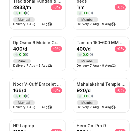
Traditional Kundan & Meenakari Grand Bridal Jewellery Set
beds
4933
/
m
1
/
m
-
0
%
-
0
%
0.0
(
0
)
0.0
(
0
)
Mumbai
Mumbai
Delivery
7 Aug
-
9 Aug
Delivery
7 Aug
-
9 Aug
Dji Osmo 6 Mobile Gimble
Tamron 150-600 MM Telephoto Zoom lens
400
/
d
400
/
d
-
0
%
-
0
%
0.0
(
0
)
0.0
(
0
)
Pune
Mumbai
Delivery
7 Aug
-
9 Aug
Delivery
7 Aug
-
9 Aug
Noor V-Cuff Bracelet – Gold-Tone Kundan Statement Kada with Dangling Charms
Mahalakshmi Temple Bridal Set – Antique Gold Choker & Haram Combo
166
/
d
920
/
d
-
0
%
-
0
%
0.0
(
0
)
0.0
(
0
)
Mumbai
Mumbai
Delivery
7 Aug
-
9 Aug
Delivery
7 Aug
-
9 Aug
HP Laptop
Hero Go-Pro 9