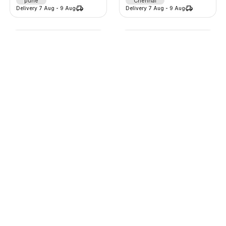
pune
Chennai
Delivery
7 Aug
-
9 Aug
Delivery
7 Aug
-
9 Aug
Lehenga
Lehenga
2125
/
d
975
/
d
-
0
%
-
0
%
0.0
(
0
)
0.0
(
0
)
Thane
Thane
Delivery
7 Aug
-
9 Aug
Delivery
7 Aug
-
9 Aug
Lehenga
Fully automatic top load washing machine
625
/
d
999
/
m
-
0
%
-
0
%
0.0
(
0
)
0.0
(
0
)
Thane
Chennai
Delivery
7 Aug
-
9 Aug
Delivery
7 Aug
-
9 Aug