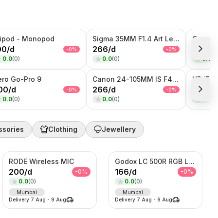
ripod - Monopod
Sigma 35MM F1.4 Art Lens (Canon Mount)
Canon 
00
/
d
266
/
d
233
/
d
-
0
%
-
0
%
0.0
(
0
)
0.0
(
0
)
0.0
(
0
ero Go-Pro 9
Canon 24-105MM IS F4 Lens
HP i5-6
00
/
d
266
/
d
2000
/
-
0
%
-
0
%
0.0
(
0
)
0.0
(
0
)
0.0
(
0
ssories
Clothing
Jewellery
RODE Wireless MIC
Godox LC 500R RGB Light
200
/
d
166
/
d
-
0
%
-
0
%
0.0
(
0
)
0.0
(
0
)
Mumbai
Mumbai
Delivery
7 Aug
-
9 Aug
Delivery
7 Aug
-
9 Aug