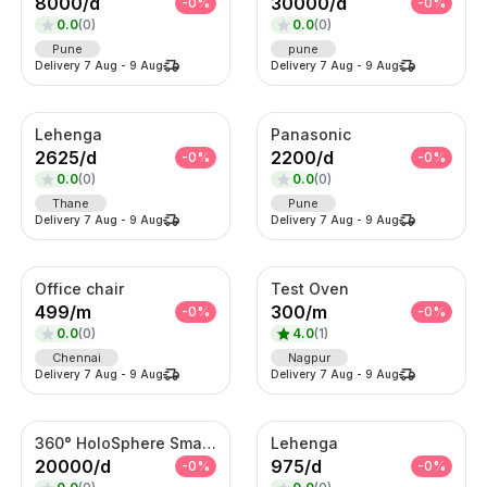
8000
/
d
30000
/
d
-
0
%
-
0
%
0.0
(
0
)
0.0
(
0
)
Pune
pune
Delivery
7 Aug
-
9 Aug
Delivery
7 Aug
-
9 Aug
Lehenga
Panasonic
2625
/
d
2200
/
d
-
0
%
-
0
%
0.0
(
0
)
0.0
(
0
)
Thane
Pune
Delivery
7 Aug
-
9 Aug
Delivery
7 Aug
-
9 Aug
Office chair
Test Oven
499
/
m
300
/
m
-
0
%
-
0
%
0.0
(
0
)
4.0
(
1
)
Chennai
Nagpur
Delivery
7 Aug
-
9 Aug
Delivery
7 Aug
-
9 Aug
360° HoloSphere Smart Advertising Display
Lehenga
20000
/
d
975
/
d
-
0
%
-
0
%