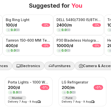
Suggested for
You
Big Ring Light
DELL 5480/7390 I5/8TH GENERATION
T
100
/
d
2400
/
m
1
-
0
%
-
0
%
0.0
(
0
)
0.0
(
0
)
Tamron 150-600 MM Telephoto Zoom lens
P30 Bladeless Hologram Fan
H
400
/
d
10000
/
d
2
-
0
%
-
0
%
0.0
(
0
)
0.0
(
0
)
nces
Electronics
Furnitures
Camera & Acce
Porta Lights - 1000 Watts
LG Refrigerator
200
/
d
200
/
m
-
0
%
-
0
%
0.0
(
0
)
0.0
(
0
)
Mumbai
Pune
Delivery
7 Aug
-
9 Aug
Delivery
7 Aug
-
9 Aug