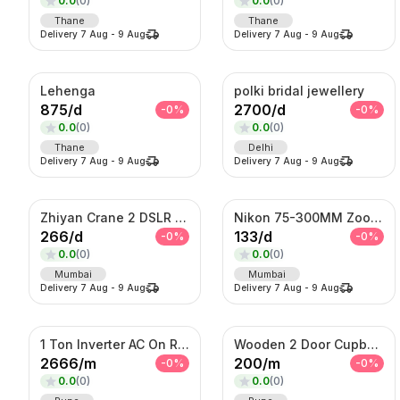
0.0
(
0
)
0.0
(
0
)
Thane
Thane
Delivery
7 Aug
-
9 Aug
Delivery
7 Aug
-
9 Aug
Lehenga
polki bridal jewellery
875
/
d
2700
/
d
-
0
%
-
0
%
0.0
(
0
)
0.0
(
0
)
Thane
Delhi
Delivery
7 Aug
-
9 Aug
Delivery
7 Aug
-
9 Aug
Zhiyan Crane 2 DSLR Gimble
Nikon 75-300MM Zoom Lens
266
/
d
133
/
d
-
0
%
-
0
%
0.0
(
0
)
0.0
(
0
)
Mumbai
Mumbai
Delivery
7 Aug
-
9 Aug
Delivery
7 Aug
-
9 Aug
1 Ton Inverter AC On Rent
Wooden 2 Door Cupboard On Rent
2666
/
m
200
/
m
-
0
%
-
0
%
0.0
(
0
)
0.0
(
0
)