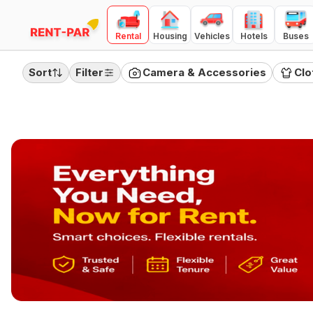
Rental
Housing
Vehicles
Hotels
Buses
FILTERS
Clear all
Sort
Filter
Camera & Accessories
Clo
RENTAL TYPE
Day
Month
Quarter
PRICE RANGE
(
Day Rental
)
100
10000
₹100
₹10,000
Category
Camera & Accessories
Clothing
Electronics
Furnitures
Home Appliances
Jewellery