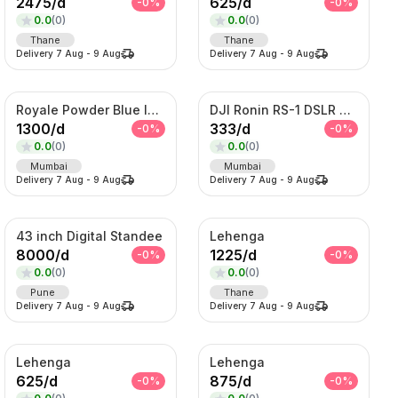
2475
/
d
625
/
d
-
0
%
-
0
%
0.0
(
0
)
0.0
(
0
)
Thane
Thane
Delivery
7 Aug
-
9 Aug
Delivery
7 Aug
-
9 Aug
Royale Powder Blue Indo-Western Sherwani Set – Embroidered Jacket with Kurta
DJI Ronin RS-1 DSLR Camera
1300
/
d
333
/
d
-
0
%
-
0
%
0.0
(
0
)
0.0
(
0
)
Mumbai
Mumbai
Delivery
7 Aug
-
9 Aug
Delivery
7 Aug
-
9 Aug
43 inch Digital Standee
Lehenga
8000
/
d
1225
/
d
-
0
%
-
0
%
0.0
(
0
)
0.0
(
0
)
Pune
Thane
Delivery
7 Aug
-
9 Aug
Delivery
7 Aug
-
9 Aug
Lehenga
Lehenga
625
/
d
875
/
d
-
0
%
-
0
%