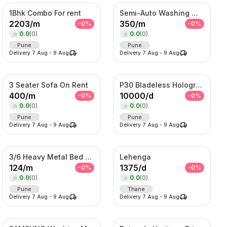
1Bhk Combo For rent
Semi-Auto Washing Machine For Rent
2203
/
m
350
/
m
-
0
%
-
0
%
0.0
(
0
)
0.0
(
0
)
Pune
Pune
Delivery
7 Aug
-
9 Aug
Delivery
7 Aug
-
9 Aug
3 Seater Sofa On Rent
P30 Bladeless Hologram Fan
400
/
m
10000
/
d
-
0
%
-
0
%
0.0
(
0
)
0.0
(
0
)
Pune
Pune
Delivery
7 Aug
-
9 Aug
Delivery
7 Aug
-
9 Aug
3/6 Heavy Metal Bed On Rent
Lehenga
124
/
m
1375
/
d
-
0
%
-
0
%
0.0
(
0
)
0.0
(
0
)
Pune
Thane
Delivery
7 Aug
-
9 Aug
Delivery
7 Aug
-
9 Aug