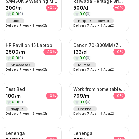
SAMSUNG Washing Machine
Rajwada Heritage Bridal Set – Antique Gold Choker & Haram with Chandbali Pendant
200
/
m
500
/
d
-
0
%
-
0
%
0.0
(
0
)
0.0
(
0
)
Pune
Pimpri-Chinchwad
Delivery
7 Aug
-
9 Aug
Delivery
7 Aug
-
9 Aug
HP Pavilion 15 Laptop
Canon 70-300MM (Zoom Lens)
2500
/
m
133
/
d
-
29
%
-
0
%
0.0
(
0
)
0.0
(
0
)
Ahmedabad
Mumbai
Delivery
7 Aug
-
9 Aug
Delivery
7 Aug
-
9 Aug
Test Bed
Work from home table and chair
100
/
m
799
/
m
-
0
%
-
0
%
0.0
(
0
)
0.0
(
0
)
Nagpur
Chennai
Delivery
7 Aug
-
9 Aug
Delivery
7 Aug
-
9 Aug
Lehenga
Lehenga