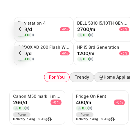
Sub-Category
Play station 4
DELL 5310 I5/10TH GENERATION
Product
999
/
d
2700
/
m
-
0
%
-
0
%
0.0
(
0
)
0.0
(
0
)
SORT BY
Relevance
GODOX AD 200 Flash With Trigger
HP i5 3rd Generation
Popularity
200
/
d
1200
/
m
-
0
%
-
0
%
Price — Low to High
0.0
(
0
)
0.0
(
0
)
Price — High to Low
Newest First
For You
Trendy
Home Applia
Canon M50 mark ii mirrorless Photo/Video camera
Fridge On Rent
266
/
d
400
/
m
-
0
%
-
0
%
0.0
(
0
)
0.0
(
0
)
Pune
Pune
Delivery
7 Aug
-
9 Aug
Delivery
7 Aug
-
9 Aug