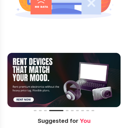
Suggested for
You