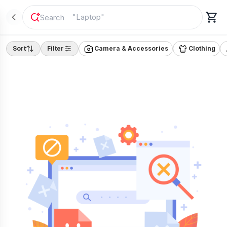
"
Laptop
"
Sort
Filter
Camera & Accessories
Clothing