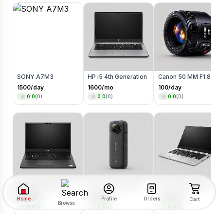
SONY A7M3
HP i5 4th Generation
Canon 50 MM F1.8 Lens
1500
/day
1600
/mo
100
/day
0.0
(
0
)
0.0
(
0
)
0.0
(
0
)
DELL 5480/7390 I5/8TH GENERATION
Insta 360 onex3 Go Pro
HP i5 10th x1030 360 degree Touch + Flip
2400
/mo
233
/day
3400
/mo
Home
Orders
Profile
Cart
Browse
0.0
(
0
)
0.0
(
0
)
0.0
(
0
)