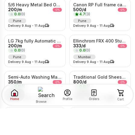
5/6 Heavy Metal Bed On Rent
Canon RP Full frame camera with 24-105mm
200
/
m
500
/
d
-
0
%
-
0
%
0.0
(
0
)
4.7
(
3
)
Pune
Pune
Delivery
9 Aug
-
11 Aug
Delivery
9 Aug
-
11 Aug
LG 7kg fully Automatic Washing Machine
Ellinchrom FRX 400 Studio Lights
200
/
m
333
/
d
-
0
%
-
0
%
0.0
(
0
)
0.0
(
0
)
Pune
Mumbai
Delivery
9 Aug
-
11 Aug
Delivery
9 Aug
-
11 Aug
Semi-Auto Washing Machine For Rent
Traditional Gold Sheeshpatti with Ruby & Pearl Detailing
350
/
m
800
/
d
-
0
%
-
0
%
0.0
(
0
)
0.0
(
0
)
Pune
Mumbai
Delivery
9 Aug
-
11 Aug
Delivery
9 Aug
-
11 Aug
Home
Orders
Profile
Cart
Browse
Kolhapuri Saaj Jewellery
1Bhk Combo For rent
SORT BY
FILTER BY
500
/
d
2203
/
m
-
0
%
-
0
%
0.0
(
0
)
0.0
(
0
)
Pimpri-Chinchwad
Pune
RENTAL TYPE
Delivery
9 Aug
-
11 Aug
Delivery
9 Aug
-
11 Aug