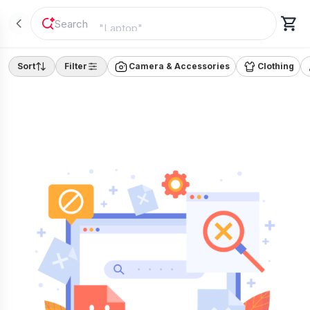
"
Laptop
"
Sort
Filter
Camera & Accessories
Clothing