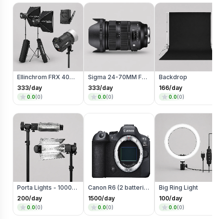
Ellinchrom FRX 400 Studio Lights
Sigma 24-70MM F2.8 Art Mark 2 Lens (Mount)
Backdrop
333
/day
333
/day
166
/day
0.0
(
0
)
0.0
(
0
)
0.0
(
0
)
Porta Lights - 1000 Watts
Canon R6 (2 batteries)
Big Ring Light
200
/day
1500
/day
100
/day
0.0
(
0
)
0.0
(
0
)
0.0
(
0
)