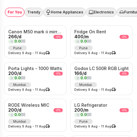
For You
Trendy
Home Appliances
Electronics
Furnitu
Canon M50 mark ii mirrorless Photo/Video camera
Fridge On Rent
266
/
d
400
/
m
-
0
%
-
0
%
0.0
(
0
)
0.0
(
0
)
Pune
Pune
Delivery
9 Aug
-
11 Aug
Delivery
9 Aug
-
11 Aug
Porta Lights - 1000 Watts
Godox LC 500R RGB Light
200
/
d
166
/
d
-
0
%
-
0
%
0.0
(
0
)
0.0
(
0
)
Mumbai
Mumbai
Delivery
9 Aug
-
11 Aug
Delivery
9 Aug
-
11 Aug
RODE Wireless MIC
LG Refrigerator
200
/
d
200
/
m
-
0
%
-
0
%
0.0
(
0
)
0.0
(
0
)
Mumbai
Pune
Delivery
9 Aug
-
11 Aug
Delivery
9 Aug
-
11 Aug