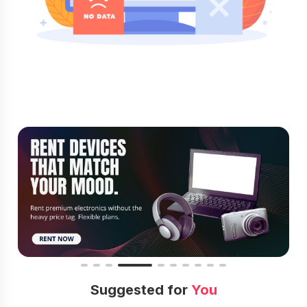
Suggested for
You