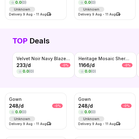
0.0
(
0
)
0.0
(
0
)
Unknown
Unknown
Delivery
9 Aug
-
11 Aug
Delivery
9 Aug
-
11 Aug
TOP
Deals
Velvet Noir Navy Blazer – Premium Suede Finish Party Wear
Heritage Mosaic Sherwani Set – Ivory Patchwork Embroidered Wedding Wear
233
/
d
1166
/
d
-
0
%
-
0
%
0.0
(
0
)
0.0
(
0
)
Gown
Gown
248
/
d
248
/
d
-
0
%
-
0
%
0.0
(
0
)
0.0
(
0
)
Unknown
Unknown
Delivery
9 Aug
-
11 Aug
Delivery
9 Aug
-
11 Aug