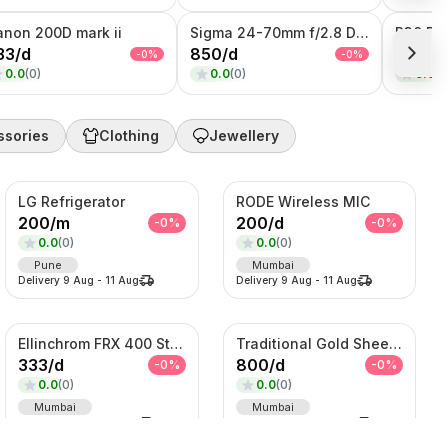
anon 200D mark ii
Sigma 24-70mm f/2.8 DG DN II Art
33
/
d
850
/
d
10000
-
0
%
-
0
%
0.0
(
0
)
0.0
(
0
)
0.0
(
0
ssories
Clothing
Jewellery
LG Refrigerator
RODE Wireless MIC
200
/
m
200
/
d
-
0
%
-
0
%
0.0
(
0
)
0.0
(
0
)
Pune
Mumbai
Delivery
9 Aug
-
11 Aug
Delivery
9 Aug
-
11 Aug
Ellinchrom FRX 400 Studio Lights
Traditional Gold Sheeshpatti with Ruby & Pearl Detailing
333
/
d
800
/
d
-
0
%
-
0
%
0.0
(
0
)
0.0
(
0
)
Mumbai
Mumbai
Delivery
9 Aug
-
11 Aug
Delivery
9 Aug
-
11 Aug