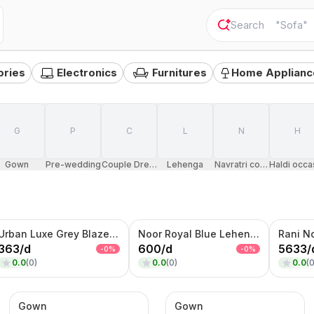
"
Sofa
"
ories
Electronics
Furnitures
Home Applianc
G
P
C
L
N
H
Gown
Pre-wedding
Couple Dress
Lehenga
Navratri costumes
Haldi occa
Urban Luxe Grey Blazer – Contrast Panel Designer Jacket
Noor Royal Blue Lehenga Set – Embroidered Crop Top, Flared Skirt & Net Dupatta
363
/
d
600
/
d
5633
/
-
0
%
-
0
%
0.0
(
0
)
0.0
(
0
)
0.0
(
Gown
Gown