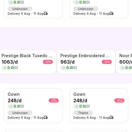
0.0
(
0
)
0.0
(
0
)
Unknown
Unknown
Delivery
9 Aug
-
11 Aug
Delivery
9 Aug
-
11 Aug
Prestige Black Tuxedo Set – Textured Blazer with Satin Lapel, Waistcoat & Bow Tie
Prestige Embroidered Tuxedo Blazer – Black Designer Evening
1063
/
d
963
/
d
600
/
-
0
%
-
0
%
0.0
(
0
)
0.0
(
0
)
0.0
Gown
Gown
248
/
d
248
/
d
-
0
%
-
0
%
0.0
(
0
)
0.0
(
0
)
Unknown
Thane
Delivery
9 Aug
-
11 Aug
Delivery
9 Aug
-
11 Aug