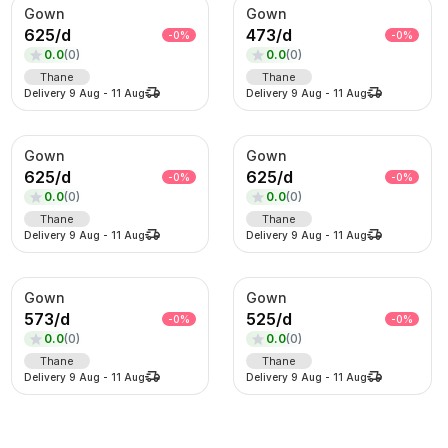
Gown
Gown
625
/
d
473
/
d
-
0
%
-
0
%
0.0
(
0
)
0.0
(
0
)
Thane
Thane
Delivery
9 Aug
-
11 Aug
Delivery
9 Aug
-
11 Aug
Gown
Gown
625
/
d
625
/
d
-
0
%
-
0
%
0.0
(
0
)
0.0
(
0
)
Thane
Thane
Delivery
9 Aug
-
11 Aug
Delivery
9 Aug
-
11 Aug
Gown
Gown
573
/
d
525
/
d
-
0
%
-
0
%
0.0
(
0
)
0.0
(
0
)
Thane
Thane
Delivery
9 Aug
-
11 Aug
Delivery
9 Aug
-
11 Aug