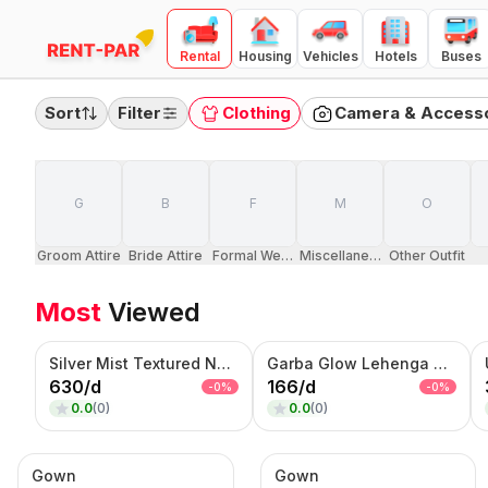
Rental
Housing
Vehicles
Hotels
Buses
FILTERS
Clear all
Sort
Filter
Clothing
Camera & Access
RENTAL TYPE
Day
Month
Quarter
G
B
F
M
O
PRICE RANGE
(
Day Rental
)
100
10000
Groom Attire
Bride Attire
Formal Wears
Miscellaneous Dresses
Other Outfit
₹100
₹10,000
Most
Viewed
Category
Camera & Accessories
Silver Mist Textured Nehru Jacket Set – Contemporary Kurta Jacket Ensemble
Garba Glow Lehenga Choli Set – Multicolor Embroidered Navratri Wear
Clothing
630
/
d
166
/
d
-
0
%
-
0
%
Electronics
0.0
(
0
)
0.0
(
0
)
Furnitures
Home Appliances
Gown
Gown
Jewellery