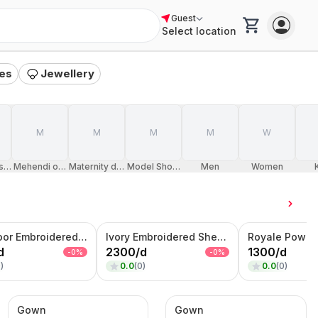
Guest
Select location
es
Jewellery
M
M
M
M
W
sion
Mehendi occasion
Maternity dresses
Model Shoot Dress
Men
Women
Rani Noor Embroidered Lehenga Set – Magenta Zari Bridal & Festive Wear
Ivory Embroidered Sherwani – Handcrafted Wedding & Groom Wear
d
2300
/
d
1300
/
d
-
0
%
-
0
%
0
)
0.0
(
0
)
0.0
(
0
)
Gown
Gown