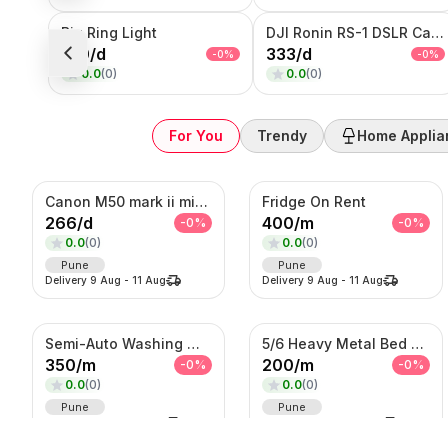
Big Ring Light
DJI Ronin RS-1 DSLR Camera
100
/
d
333
/
d
-
0
%
-
0
%
0.0
(
0
)
0.0
(
0
)
For You
Trendy
Home Applia
Canon M50 mark ii mirrorless Photo/Video camera
Fridge On Rent
266
/
d
400
/
m
-
0
%
-
0
%
0.0
(
0
)
0.0
(
0
)
Pune
Pune
Delivery
9 Aug
-
11 Aug
Delivery
9 Aug
-
11 Aug
Semi-Auto Washing Machine For Rent
5/6 Heavy Metal Bed On Rent
350
/
m
200
/
m
-
0
%
-
0
%
0.0
(
0
)
0.0
(
0
)
Pune
Pune
Delivery
9 Aug
-
11 Aug
Delivery
9 Aug
-
11 Aug