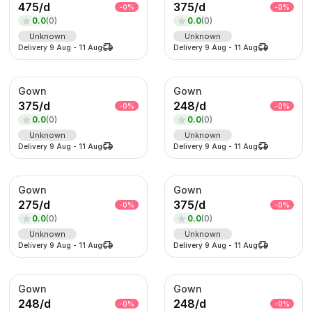
475
/
d
375
/
d
-
0
%
-
0
%
0.0
(
0
)
0.0
(
0
)
Unknown
Unknown
Delivery
9 Aug
-
11 Aug
Delivery
9 Aug
-
11 Aug
Gown
Gown
375
/
d
248
/
d
-
0
%
-
0
%
0.0
(
0
)
0.0
(
0
)
Unknown
Unknown
Delivery
9 Aug
-
11 Aug
Delivery
9 Aug
-
11 Aug
Gown
Gown
275
/
d
375
/
d
-
0
%
-
0
%
0.0
(
0
)
0.0
(
0
)
Unknown
Unknown
Delivery
9 Aug
-
11 Aug
Delivery
9 Aug
-
11 Aug
Gown
Gown
248
/
d
248
/
d
-
0
%
-
0
%