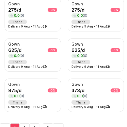
Gown
Gown
275
/
d
275
/
d
-
0
%
-
0
%
0.0
(
0
)
0.0
(
0
)
Thane
Thane
Delivery
9 Aug
-
11 Aug
Delivery
9 Aug
-
11 Aug
Gown
Gown
625
/
d
625
/
d
-
0
%
-
0
%
0.0
(
0
)
0.0
(
0
)
Thane
Thane
Delivery
9 Aug
-
11 Aug
Delivery
9 Aug
-
11 Aug
Gown
Gown
975
/
d
373
/
d
-
0
%
-
0
%
0.0
(
0
)
0.0
(
0
)
Thane
Thane
Delivery
9 Aug
-
11 Aug
Delivery
9 Aug
-
11 Aug