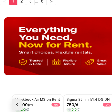
<
1
2
3
...
8
>
Mackbook Air M3 on Rent
Sigma 85mm f/1.4 DG DN
15000
/
m
750
/
d
-
0
%
-
0
%
0.0
(
0
)
0.0
(
0
)