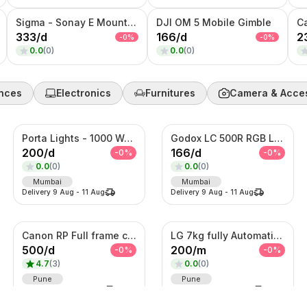
Sigma - Sonay E Mount 35MM F1.4 Art Lens
DJI OM 5 Mobile Gimble
C
333
/
d
166
/
d
2
-
0
%
-
0
%
0.0
(
0
)
0.0
(
0
)
nces
Electronics
Furnitures
Camera & Acce
Porta Lights - 1000 Watts
Godox LC 500R RGB Light
200
/
d
166
/
d
-
0
%
-
0
%
0.0
(
0
)
0.0
(
0
)
Mumbai
Mumbai
Delivery
9 Aug
-
11 Aug
Delivery
9 Aug
-
11 Aug
Canon RP Full frame camera with 24-105mm
LG 7kg fully Automatic Washing Machine
500
/
d
200
/
m
-
0
%
-
0
%
4.7
(
3
)
0.0
(
0
)
Pune
Pune
Delivery
9 Aug
-
11 Aug
Delivery
9 Aug
-
11 Aug