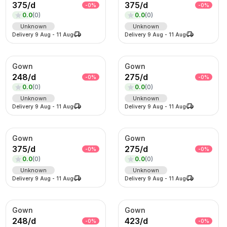
375
/
d
375
/
d
-
0
%
-
0
%
0.0
(
0
)
0.0
(
0
)
Unknown
Unknown
Delivery
9 Aug
-
11 Aug
Delivery
9 Aug
-
11 Aug
Gown
Gown
248
/
d
275
/
d
-
0
%
-
0
%
0.0
(
0
)
0.0
(
0
)
Unknown
Unknown
Delivery
9 Aug
-
11 Aug
Delivery
9 Aug
-
11 Aug
Gown
Gown
375
/
d
275
/
d
-
0
%
-
0
%
0.0
(
0
)
0.0
(
0
)
Unknown
Unknown
Delivery
9 Aug
-
11 Aug
Delivery
9 Aug
-
11 Aug
Gown
Gown
248
/
d
423
/
d
-
0
%
-
0
%