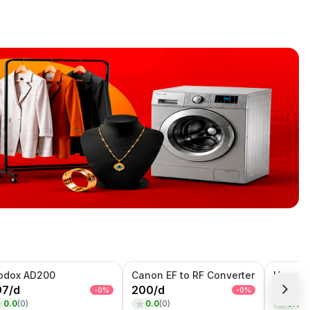
odox AD200
Canon EF to RF Converter
Hero Go
97
/
d
200
/
d
233
/
d
-
0
%
-
0
%
0.0
(
0
)
0.0
(
0
)
0.0
(
0