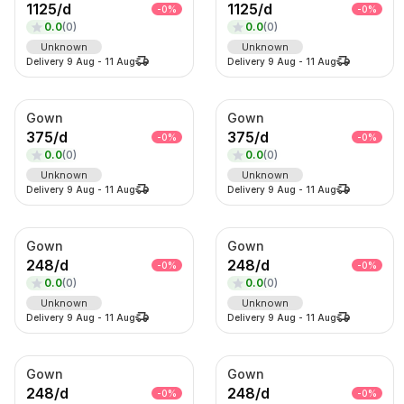
1125
/
d
1125
/
d
-
0
%
-
0
%
0.0
(
0
)
0.0
(
0
)
Sub-Category
Unknown
Unknown
Delivery
9 Aug
-
11 Aug
Delivery
9 Aug
-
11 Aug
Product
SORT BY
Gown
Gown
Relevance
375
/
d
375
/
d
-
0
%
-
0
%
0.0
(
0
)
0.0
(
0
)
Popularity
Unknown
Unknown
Price — Low to High
Delivery
9 Aug
-
11 Aug
Delivery
9 Aug
-
11 Aug
Price — High to Low
Newest First
Gown
Gown
248
/
d
248
/
d
-
0
%
-
0
%
0.0
(
0
)
0.0
(
0
)
Unknown
Unknown
Delivery
9 Aug
-
11 Aug
Delivery
9 Aug
-
11 Aug
Gown
Gown
248
/
d
248
/
d
-
0
%
-
0
%