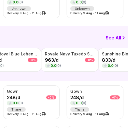
0.0
(
0
)
0.0
(
0
)
Unknown
Unknown
Delivery
9 Aug
-
11 Aug
Delivery
9 Aug
-
11 Aug
See All
Noor Royal Blue Lehenga Set – Embroidered Crop Top, Flared Skirt & Net Dupatta
Royale Navy Tuxedo Set – Embellished Blazer with Waistcoat & Bow Tie
d
963
/
d
833
/
d
-
0
%
-
0
%
(
0
)
0.0
(
0
)
0.0
(
0
)
Gown
Gown
248
/
d
248
/
d
-
0
%
-
0
%
0.0
(
0
)
0.0
(
0
)
Thane
Thane
Delivery
9 Aug
-
11 Aug
Delivery
9 Aug
-
11 Aug