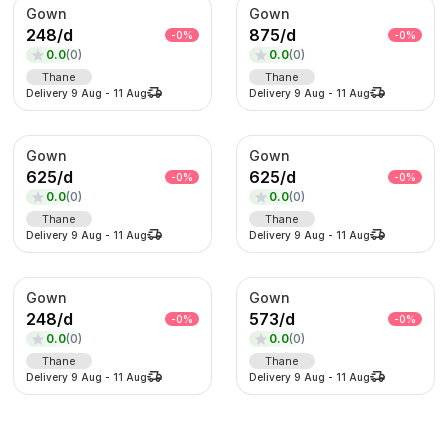
Gown
Gown
248
/
d
875
/
d
-
0
%
-
0
%
0.0
(
0
)
0.0
(
0
)
Thane
Thane
Delivery
9 Aug
-
11 Aug
Delivery
9 Aug
-
11 Aug
Gown
Gown
625
/
d
625
/
d
-
0
%
-
0
%
0.0
(
0
)
0.0
(
0
)
Thane
Thane
Delivery
9 Aug
-
11 Aug
Delivery
9 Aug
-
11 Aug
Gown
Gown
248
/
d
573
/
d
-
0
%
-
0
%
0.0
(
0
)
0.0
(
0
)
Thane
Thane
Delivery
9 Aug
-
11 Aug
Delivery
9 Aug
-
11 Aug