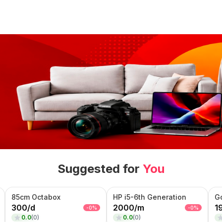
Suggested for
You
85cm Octabox
HP i5-6th Generation
G
300
/
d
2000
/
m
1
-
0
%
-
0
%
0.0
(
0
)
0.0
(
0
)