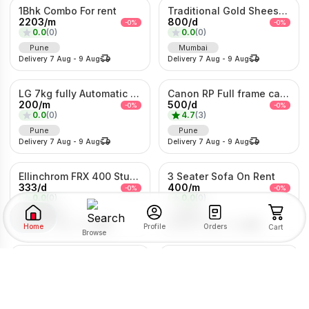
1Bhk Combo For rent
Traditional Gold Sheeshpatti with Ruby & Pearl Detailing
2203
/
m
800
/
d
-
0
%
-
0
%
0.0
(
0
)
0.0
(
0
)
Pune
Mumbai
Delivery
7 Aug
-
9 Aug
Delivery
7 Aug
-
9 Aug
LG 7kg fully Automatic Washing Machine
Canon RP Full frame camera with 24-105mm
200
/
m
500
/
d
-
0
%
-
0
%
0.0
(
0
)
4.7
(
3
)
Pune
Pune
Delivery
7 Aug
-
9 Aug
Delivery
7 Aug
-
9 Aug
Ellinchrom FRX 400 Studio Lights
3 Seater Sofa On Rent
333
/
d
400
/
m
-
0
%
-
0
%
0.0
(
0
)
0.0
(
0
)
Mumbai
Pune
Delivery
7 Aug
-
9 Aug
Delivery
7 Aug
-
9 Aug
Home
Orders
Profile
Cart
Browse
Semi-Auto Washing Machine For Rent
5/6 Heavy Metal Bed On Rent
SORT BY
FILTER BY
350
/
m
200
/
m
-
0
%
-
0
%
0.0
(
0
)
0.0
(
0
)
Pune
Pune
RENTAL TYPE
Delivery
7 Aug
-
9 Aug
Delivery
7 Aug
-
9 Aug