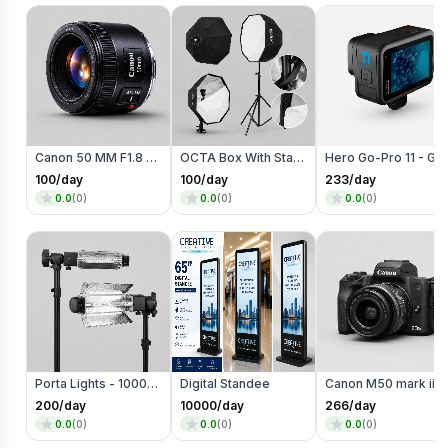
Canon 50 MM F1.8 Lens
OCTA Box With Stand
Hero Go-Pro 11 - Go Pro
100
/day
100
/day
233
/day
0.0
(
0
)
0.0
(
0
)
0.0
(
0
)
Porta Lights - 1000 Watts
Digital Standee
Canon M50 mark ii mirrorless Photo/Video c
200
/day
10000
/day
266
/day
0.0
(
0
)
0.0
(
0
)
0.0
(
0
)