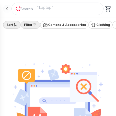
"
Laptop
"
Sort
Filter
Camera & Accessories
Clothing