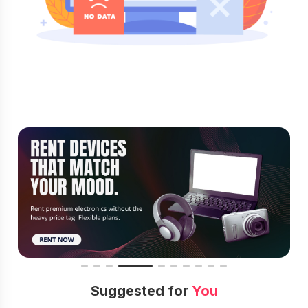
Suggested for
You