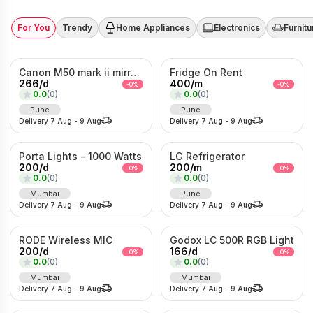
For You
Trendy
Home Appliances
Electronics
Furnitu
Canon M50 mark ii mirrorless Photo/Video camera
Fridge On Rent
266
/
d
400
/
m
-
0
%
-
0
%
0.0
(
0
)
0.0
(
0
)
Pune
Pune
Delivery
7 Aug
-
9 Aug
Delivery
7 Aug
-
9 Aug
Porta Lights - 1000 Watts
LG Refrigerator
200
/
d
200
/
m
-
0
%
-
0
%
0.0
(
0
)
0.0
(
0
)
Mumbai
Pune
Delivery
7 Aug
-
9 Aug
Delivery
7 Aug
-
9 Aug
RODE Wireless MIC
Godox LC 500R RGB Light
200
/
d
166
/
d
-
0
%
-
0
%
0.0
(
0
)
0.0
(
0
)
Mumbai
Mumbai
Delivery
7 Aug
-
9 Aug
Delivery
7 Aug
-
9 Aug