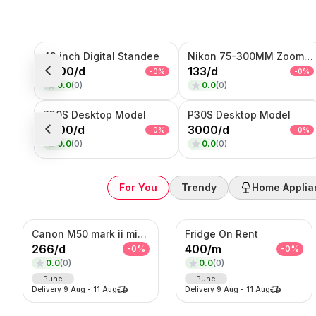
Sub-Category
43 inch Digital Standee
Nikon 75-300MM Zoom Lens
Product
8000
/
d
133
/
d
-
0
%
-
0
%
0.0
(
0
)
0.0
(
0
)
SORT BY
Relevance
P30S Desktop Model
P30S Desktop Model
Popularity
4000
/
d
3000
/
d
-
0
%
-
0
%
Price — Low to High
0.0
(
0
)
0.0
(
0
)
Price — High to Low
Newest First
For You
Trendy
Home Applia
Canon M50 mark ii mirrorless Photo/Video camera
Fridge On Rent
266
/
d
400
/
m
-
0
%
-
0
%
0.0
(
0
)
0.0
(
0
)
Pune
Pune
Delivery
9 Aug
-
11 Aug
Delivery
9 Aug
-
11 Aug