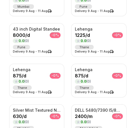
0.0
(
0
)
0.0
(
0
)
Mumbai
Pune
Delivery
9 Aug
-
11 Aug
Delivery
9 Aug
-
11 Aug
43 inch Digital Standee
Lehenga
8000
/
d
1225
/
d
-
0
%
-
0
%
0.0
(
0
)
0.0
(
0
)
Pune
Thane
Delivery
9 Aug
-
11 Aug
Delivery
9 Aug
-
11 Aug
Lehenga
Lehenga
875
/
d
875
/
d
-
0
%
-
0
%
0.0
(
0
)
0.0
(
0
)
Thane
Thane
Delivery
9 Aug
-
11 Aug
Delivery
9 Aug
-
11 Aug
Silver Mist Textured Nehru Jacket Set – Contemporary Kurta Jacket Ensemble
DELL 5480/7390 I5/8TH GENERATION
630
/
d
2400
/
m
-
0
%
-
0
%
0.0
(
0
)
0.0
(
0
)