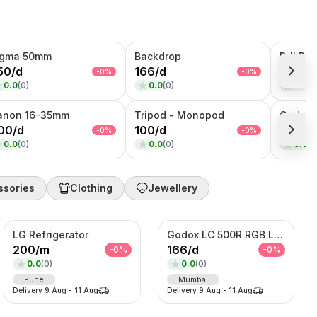
igma 50mm
Backdrop
50
/
d
166
/
d
333
/
d
-
0
%
-
0
%
0.0
(
0
)
0.0
(
0
)
0.0
(
0
anon 16-35mm
Tripod - Monopod
00
/
d
100
/
d
350
/
d
-
0
%
-
0
%
0.0
(
0
)
0.0
(
0
)
0.0
(
0
ssories
Clothing
Jewellery
LG Refrigerator
Godox LC 500R RGB Light
200
/
m
166
/
d
-
0
%
-
0
%
0.0
(
0
)
0.0
(
0
)
Pune
Mumbai
Delivery
9 Aug
-
11 Aug
Delivery
9 Aug
-
11 Aug