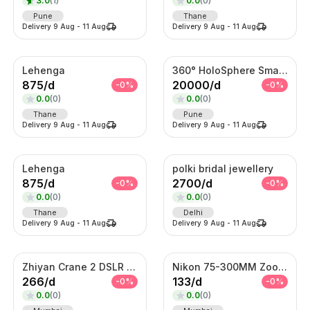
3.0
(
1
)
0.0
(
0
)
Pune
Thane
Delivery
9 Aug
-
11 Aug
Delivery
9 Aug
-
11 Aug
Lehenga
360° HoloSphere Smart Advertising Display
875
/
d
20000
/
d
-
0
%
-
0
%
0.0
(
0
)
0.0
(
0
)
Thane
Pune
Delivery
9 Aug
-
11 Aug
Delivery
9 Aug
-
11 Aug
Lehenga
polki bridal jewellery
875
/
d
2700
/
d
-
0
%
-
0
%
0.0
(
0
)
0.0
(
0
)
Thane
Delhi
Delivery
9 Aug
-
11 Aug
Delivery
9 Aug
-
11 Aug
Zhiyan Crane 2 DSLR Gimble
Nikon 75-300MM Zoom Lens
266
/
d
133
/
d
-
0
%
-
0
%
0.0
(
0
)
0.0
(
0
)