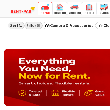
Rental
Housing
Vehicles
Hotels
Buses
FILTERS
Clear all
Sort
Filter
Camera & Accessories
Clo
RENTAL TYPE
Day
Month
Quarter
PRICE RANGE
(
Day Rental
)
100
10000
₹100
₹10,000
Category
Camera & Accessories
Clothing
Electronics
Furnitures
Home Appliances
Jewellery