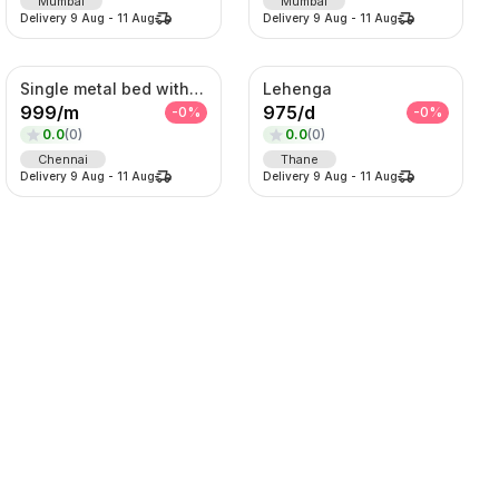
Mumbai
Mumbai
Delivery
9 Aug
-
11 Aug
Delivery
9 Aug
-
11 Aug
Single metal bed with foam mattress (6*3)
Lehenga
999
/
m
975
/
d
-
0
%
-
0
%
0.0
(
0
)
0.0
(
0
)
Chennai
Thane
Delivery
9 Aug
-
11 Aug
Delivery
9 Aug
-
11 Aug
Lehenga
Lehenga
1125
/
d
2125
/
d
-
0
%
-
0
%
0.0
(
0
)
0.0
(
0
)
SORT BY
Thane
Thane
Delivery
9 Aug
-
11 Aug
Delivery
9 Aug
-
11 Aug
Relevance
Popularity
Price -- Low to High