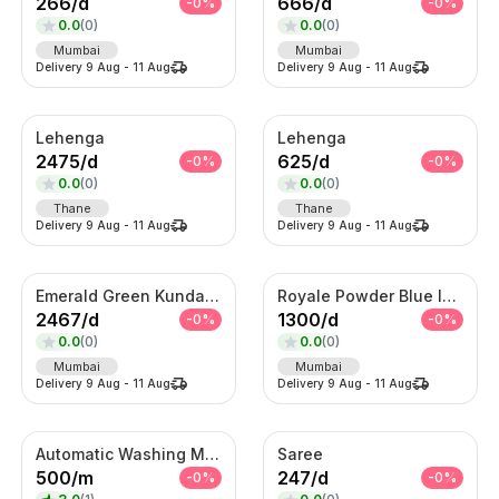
266
/
d
666
/
d
-
0
%
-
0
%
0.0
(
0
)
0.0
(
0
)
Mumbai
Mumbai
Delivery
9 Aug
-
11 Aug
Delivery
9 Aug
-
11 Aug
Lehenga
Lehenga
2475
/
d
625
/
d
-
0
%
-
0
%
0.0
(
0
)
0.0
(
0
)
Thane
Thane
Delivery
9 Aug
-
11 Aug
Delivery
9 Aug
-
11 Aug
Emerald Green Kundan Bridal Necklace Set
Royale Powder Blue Indo-Western Sherwani Set – Embroidered Jacket with Kurta
2467
/
d
1300
/
d
-
0
%
-
0
%
0.0
(
0
)
0.0
(
0
)
Mumbai
Mumbai
Delivery
9 Aug
-
11 Aug
Delivery
9 Aug
-
11 Aug
Automatic Washing Machine On Rent
Saree
500
/
m
247
/
d
-
0
%
-
0
%