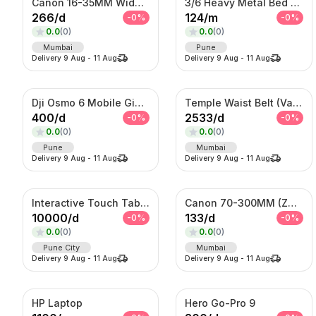
Canon 16-35MM Wide Angle F 2.8 Lens
3/6 Heavy Metal Bed On Rent
266
/
d
124
/
m
-
0
%
-
0
%
0.0
(
0
)
0.0
(
0
)
Mumbai
Pune
Delivery
9 Aug
-
11 Aug
Delivery
9 Aug
-
11 Aug
Dji Osmo 6 Mobile Gimble
Temple Waist Belt (Vaddanam) – Antique Gold Bridal Kamarband
400
/
d
2533
/
d
-
0
%
-
0
%
0.0
(
0
)
0.0
(
0
)
Pune
Mumbai
Delivery
9 Aug
-
11 Aug
Delivery
9 Aug
-
11 Aug
Interactive Touch Table Kiosk
Canon 70-300MM (Zoom Lens)
10000
/
d
133
/
d
-
0
%
-
0
%
0.0
(
0
)
0.0
(
0
)
Pune City
Mumbai
Delivery
9 Aug
-
11 Aug
Delivery
9 Aug
-
11 Aug
HP Laptop
Hero Go-Pro 9