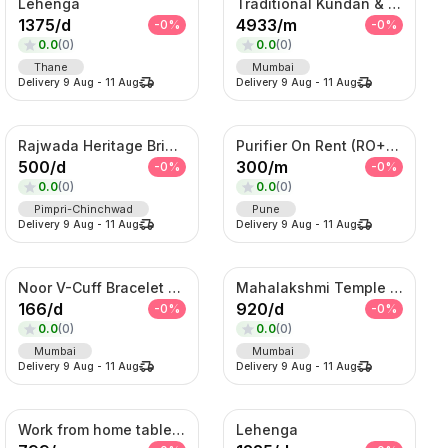
Lehenga
Traditional Kundan & Meenakari Grand Bridal Jewellery Set
1375
/
d
4933
/
m
-
0
%
-
0
%
0.0
(
0
)
0.0
(
0
)
Thane
Mumbai
Delivery
9 Aug
-
11 Aug
Delivery
9 Aug
-
11 Aug
Rajwada Heritage Bridal Set – Antique Gold Choker & Haram with Chandbali Pendant
Purifier On Rent (RO+UV+TDS)
500
/
d
300
/
m
-
0
%
-
0
%
0.0
(
0
)
0.0
(
0
)
Pimpri-Chinchwad
Pune
Delivery
9 Aug
-
11 Aug
Delivery
9 Aug
-
11 Aug
Noor V-Cuff Bracelet – Gold-Tone Kundan Statement Kada with Dangling Charms
Mahalakshmi Temple Bridal Set – Antique Gold Choker & Haram Combo
166
/
d
920
/
d
-
0
%
-
0
%
0.0
(
0
)
0.0
(
0
)
Mumbai
Mumbai
Delivery
9 Aug
-
11 Aug
Delivery
9 Aug
-
11 Aug
Work from home table and chair
Lehenga