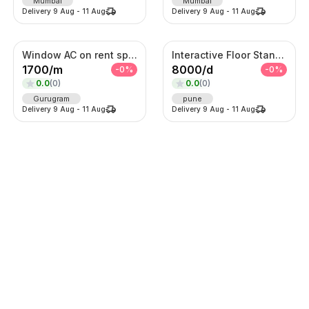
Mumbai
Mumbai
Delivery
9 Aug
-
11 Aug
Delivery
9 Aug
-
11 Aug
Window AC on rent split AC on ren
Interactive Floor Standing Touch Kiosk
1700
/
m
8000
/
d
-
0
%
-
0
%
0.0
(
0
)
0.0
(
0
)
Gurugram
pune
Delivery
9 Aug
-
11 Aug
Delivery
9 Aug
-
11 Aug
Lehenga
Lehenga
2125
/
d
625
/
d
-
0
%
-
0
%
0.0
(
0
)
0.0
(
0
)
Thane
Thane
Delivery
9 Aug
-
11 Aug
Delivery
9 Aug
-
11 Aug