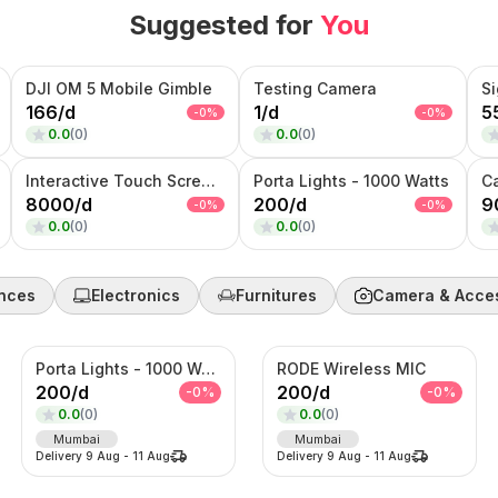
Suggested for
You
DJI OM 5 Mobile Gimble
Testing Camera
S
166
/
d
1
/
d
5
-
0
%
-
0
%
0.0
(
0
)
0.0
(
0
)
Interactive Touch Screen Kiosk ROTATIONAL
Porta Lights - 1000 Watts
C
8000
/
d
200
/
d
9
-
0
%
-
0
%
0.0
(
0
)
0.0
(
0
)
nces
Electronics
Furnitures
Camera & Acce
Porta Lights - 1000 Watts
RODE Wireless MIC
200
/
d
200
/
d
-
0
%
-
0
%
0.0
(
0
)
0.0
(
0
)
Mumbai
Mumbai
Delivery
9 Aug
-
11 Aug
Delivery
9 Aug
-
11 Aug