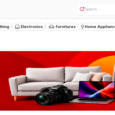
"
Camer
thing
Electronics
Furnitures
Home Applianc