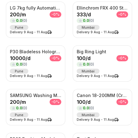
LG 7kg fully Automatic Washing Machine
Ellinchrom FRX 400 Studio Lights
200
/
m
333
/
d
-
0
%
-
0
%
0.0
(
0
)
0.0
(
0
)
Pune
Mumbai
Delivery
9 Aug
-
11 Aug
Delivery
9 Aug
-
11 Aug
P30 Bladeless Hologram Fan
Big Ring Light
10000
/
d
100
/
d
-
0
%
-
0
%
0.0
(
0
)
0.0
(
0
)
Pune
Mumbai
Delivery
9 Aug
-
11 Aug
Delivery
9 Aug
-
11 Aug
SAMSUNG Washing Machine
Canon 18-200MM (Crop Sensor lens)
200
/
m
100
/
d
-
0
%
-
0
%
0.0
(
0
)
0.0
(
0
)
Pune
Mumbai
Delivery
9 Aug
-
11 Aug
Delivery
9 Aug
-
11 Aug