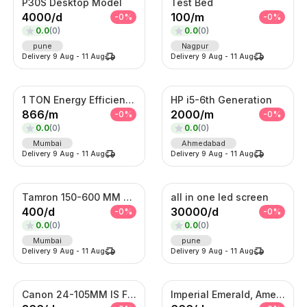
P30S Desktop Model
Test Bed
4000
/
d
100
/
m
-
0
%
-
0
%
0.0
(
0
)
0.0
(
0
)
pune
Nagpur
Delivery
9 Aug
-
11 Aug
Delivery
9 Aug
-
11 Aug
1 TON Energy Efficient AC with Turbo Cooling & Remote Control
HP i5-6th Generation
866
/
m
2000
/
m
-
0
%
-
0
%
0.0
(
0
)
0.0
(
0
)
Mumbai
Ahmedabad
Delivery
9 Aug
-
11 Aug
Delivery
9 Aug
-
11 Aug
Tamron 150-600 MM Telephoto Zoom lens
all in one led screen
400
/
d
30000
/
d
-
0
%
-
0
%
0.0
(
0
)
0.0
(
0
)
Mumbai
pune
Delivery
9 Aug
-
11 Aug
Delivery
9 Aug
-
11 Aug
Canon 24-105MM IS F4 Lens
Imperial Emerald, Amethyst & American Diamond Waterfall Set