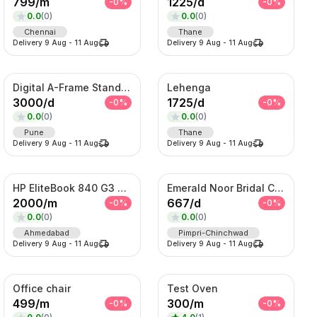
799
/
m
1225
/
d
-
0
%
-
0
%
0.0
(
0
)
0.0
(
0
)
Chennai
Thane
Delivery
9 Aug
-
11 Aug
Delivery
9 Aug
-
11 Aug
Digital A-Frame Standee
Lehenga
3000
/
d
1725
/
d
-
0
%
-
0
%
0.0
(
0
)
0.0
(
0
)
Pune
Thane
Delivery
9 Aug
-
11 Aug
Delivery
9 Aug
-
11 Aug
HP EliteBook 840 G3 Laptop
Emerald Noor Bridal Couture Set – Kundan Choker, Haar & Complete Wedding Ensemble
2000
/
m
667
/
d
-
0
%
-
0
%
0.0
(
0
)
0.0
(
0
)
Ahmedabad
Pimpri-Chinchwad
Delivery
9 Aug
-
11 Aug
Delivery
9 Aug
-
11 Aug
Office chair
Test Oven
499
/
m
300
/
m
-
0
%
-
0
%