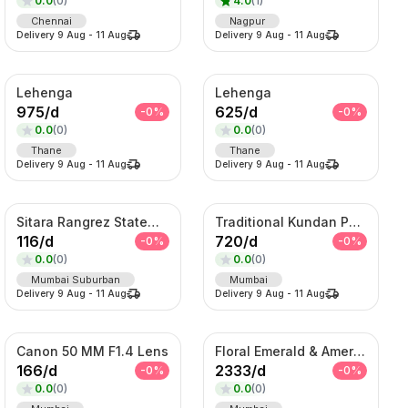
0.0
(
0
)
4.0
(
1
)
Chennai
Nagpur
Delivery
9 Aug
-
11 Aug
Delivery
9 Aug
-
11 Aug
Lehenga
Lehenga
975
/
d
625
/
d
-
0
%
-
0
%
0.0
(
0
)
0.0
(
0
)
Thane
Thane
Delivery
9 Aug
-
11 Aug
Delivery
9 Aug
-
11 Aug
Sitara Rangrez Statement Necklace Set
Traditional Kundan Pearl Hair Choti – Bridal Braid Accessory
116
/
d
720
/
d
-
0
%
-
0
%
0.0
(
0
)
0.0
(
0
)
Mumbai Suburban
Mumbai
Delivery
9 Aug
-
11 Aug
Delivery
9 Aug
-
11 Aug
Canon 50 MM F1.4 Lens
Floral Emerald & American Diamond Layered Set
166
/
d
2333
/
d
-
0
%
-
0
%
0.0
(
0
)
0.0
(
0
)