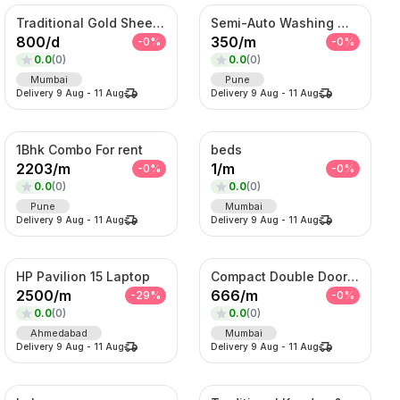
Traditional Gold Sheeshpatti with Ruby & Pearl Detailing
Semi-Auto Washing Machine For Rent
800
/
d
350
/
m
-
0
%
-
0
%
0.0
(
0
)
0.0
(
0
)
Mumbai
Pune
Delivery
9 Aug
-
11 Aug
Delivery
9 Aug
-
11 Aug
1Bhk Combo For rent
beds
2203
/
m
1
/
m
-
0
%
-
0
%
0.0
(
0
)
0.0
(
0
)
Pune
Mumbai
Delivery
9 Aug
-
11 Aug
Delivery
9 Aug
-
11 Aug
HP Pavilion 15 Laptop
Compact Double Door Refrigerator
2500
/
m
666
/
m
-
29
%
-
0
%
0.0
(
0
)
0.0
(
0
)
Ahmedabad
Mumbai
Delivery
9 Aug
-
11 Aug
Delivery
9 Aug
-
11 Aug