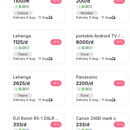
1100
/
m
200
/
d
-
0
%
-
0
%
0.0
(
0
)
0.0
(
0
)
Indore
Mumbai
Delivery
9 Aug
-
11 Aug
Delivery
9 Aug
-
11 Aug
Lehenga
portable Android TV / Android touch display kiosk
1125
/
d
8000
/
d
-
0
%
-
0
%
0.0
(
0
)
0.0
(
0
)
Thane
Pune
Delivery
9 Aug
-
11 Aug
Delivery
9 Aug
-
11 Aug
Lehenga
Panasonic
2625
/
d
2200
/
d
-
0
%
-
0
%
0.0
(
0
)
0.0
(
0
)
Thane
Pune
Delivery
9 Aug
-
11 Aug
Delivery
9 Aug
-
11 Aug
DJI Ronin RS-1 DSLR Camera
Canon 200D mark ii
333
/
d
233
/
d
-
0
%
-
0
%