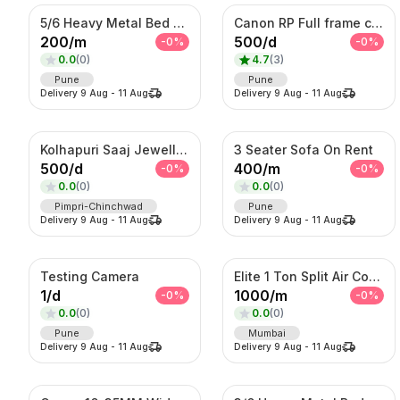
5/6 Heavy Metal Bed On Rent
Canon RP Full frame camera with 24-105mm
200
/
m
500
/
d
-
0
%
-
0
%
0.0
(
0
)
4.7
(
3
)
Pune
Pune
Delivery
9 Aug
-
11 Aug
Delivery
9 Aug
-
11 Aug
Kolhapuri Saaj Jewellery
3 Seater Sofa On Rent
500
/
d
400
/
m
-
0
%
-
0
%
0.0
(
0
)
0.0
(
0
)
Pimpri-Chinchwad
Pune
Delivery
9 Aug
-
11 Aug
Delivery
9 Aug
-
11 Aug
Testing Camera
Elite 1 Ton Split Air Conditioner – Energy Efficient Inverter AC with Turbo Cooling
1
/
d
1000
/
m
-
0
%
-
0
%
0.0
(
0
)
0.0
(
0
)
Pune
Mumbai
Delivery
9 Aug
-
11 Aug
Delivery
9 Aug
-
11 Aug