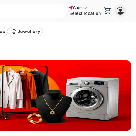
Guest
a
"
Select location
es
Jewellery