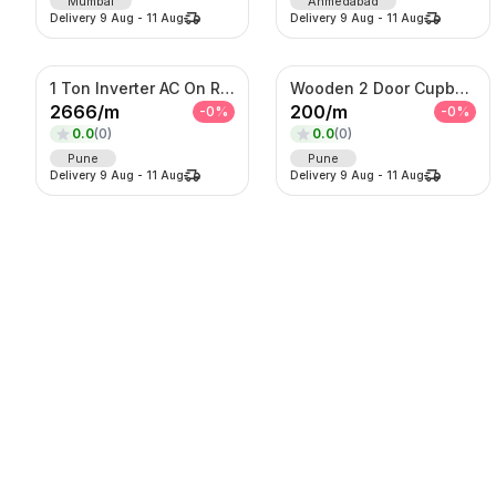
Mumbai
Ahmedabad
Delivery
9 Aug
-
11 Aug
Delivery
9 Aug
-
11 Aug
1 Ton Inverter AC On Rent
Wooden 2 Door Cupboard On Rent
2666
/
m
200
/
m
-
0
%
-
0
%
0.0
(
0
)
0.0
(
0
)
Pune
Pune
Delivery
9 Aug
-
11 Aug
Delivery
9 Aug
-
11 Aug
Lehenga
Digital LED Standee
975
/
d
5000
/
d
-
0
%
-
0
%
0.0
(
0
)
0.0
(
0
)
Thane
Pune
Delivery
9 Aug
-
11 Aug
Delivery
9 Aug
-
11 Aug