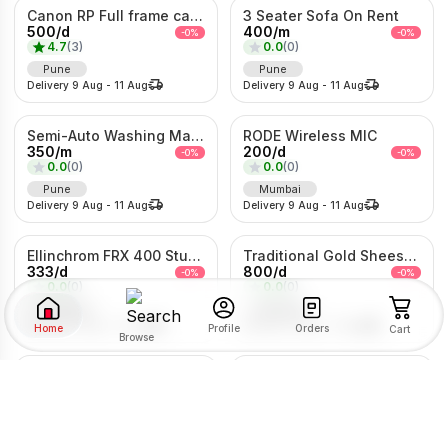
Canon RP Full frame camera with 24-105mm
3 Seater Sofa On Rent
500
/
d
400
/
m
-
0
%
-
0
%
4.7
(
3
)
0.0
(
0
)
Pune
Pune
Delivery
9 Aug
-
11 Aug
Delivery
9 Aug
-
11 Aug
Semi-Auto Washing Machine For Rent
RODE Wireless MIC
350
/
m
200
/
d
-
0
%
-
0
%
0.0
(
0
)
0.0
(
0
)
Pune
Mumbai
Delivery
9 Aug
-
11 Aug
Delivery
9 Aug
-
11 Aug
Ellinchrom FRX 400 Studio Lights
Traditional Gold Sheeshpatti with Ruby & Pearl Detailing
333
/
d
800
/
d
-
0
%
-
0
%
0.0
(
0
)
0.0
(
0
)
Mumbai
Mumbai
Delivery
9 Aug
-
11 Aug
Delivery
9 Aug
-
11 Aug
Home
Orders
Profile
Cart
Browse
LG 7kg fully Automatic Washing Machine
P30 Bladeless Hologram Fan
SORT BY
FILTER BY
200
/
m
10000
/
d
-
0
%
-
0
%
0.0
(
0
)
0.0
(
0
)
Pune
Pune
RENTAL TYPE
Delivery
9 Aug
-
11 Aug
Delivery
9 Aug
-
11 Aug