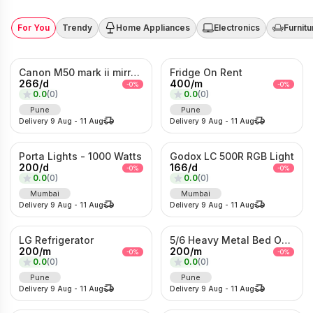
For You
Trendy
Home Appliances
Electronics
Furnitu
Canon M50 mark ii mirrorless Photo/Video camera
Fridge On Rent
266
/
d
400
/
m
-
0
%
-
0
%
0.0
(
0
)
0.0
(
0
)
Pune
Pune
Delivery
9 Aug
-
11 Aug
Delivery
9 Aug
-
11 Aug
Porta Lights - 1000 Watts
Godox LC 500R RGB Light
200
/
d
166
/
d
-
0
%
-
0
%
0.0
(
0
)
0.0
(
0
)
Mumbai
Mumbai
Delivery
9 Aug
-
11 Aug
Delivery
9 Aug
-
11 Aug
LG Refrigerator
5/6 Heavy Metal Bed On Rent
200
/
m
200
/
m
-
0
%
-
0
%
0.0
(
0
)
0.0
(
0
)
Pune
Pune
Delivery
9 Aug
-
11 Aug
Delivery
9 Aug
-
11 Aug