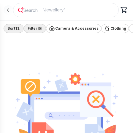
"
Jewellery
"
Sort
Filter
Camera & Accessories
Clothing