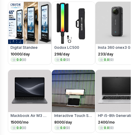
Digital Standee
Godox LC500
Insta 360 onex3 Go Pro
10000
/day
298
/day
233
/day
0.0
(
0
)
0.0
(
0
)
0.0
(
0
)
Mackbook Air M3 on Rent
Interactive Touch Screen Kiosk ROTATIONAL
HP i5-8th Generatio
15000
/mo
8000
/day
2400
/mo
0.0
(
0
)
0.0
(
0
)
0.0
(
0
)