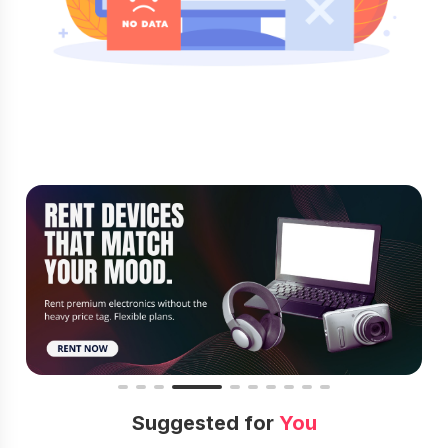
Suggested for
You