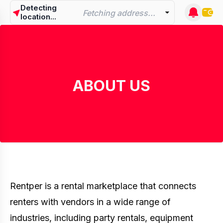
Detecting
Fetching address...
location...
ABOUT US
Rentper is a rental marketplace that connects
renters with vendors in a wide range of
industries, including party rentals, equipment