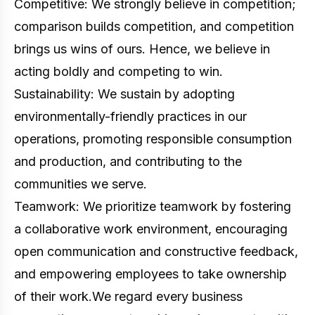
Competitive: We strongly believe in competition;
comparison builds competition, and competition
brings us wins of ours. Hence, we believe in
acting boldly and competing to win.
Sustainability: We sustain by adopting
environmentally-friendly practices in our
operations, promoting responsible consumption
and production, and contributing to the
communities we serve.
Teamwork: We prioritize teamwork by fostering
a collaborative work environment, encouraging
open communication and constructive feedback,
and empowering employees to take ownership
of their work.We regard every business