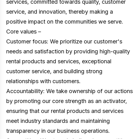
services, committed towards quality, customer
service, and innovation, thereby making a
positive impact on the communities we serve.
Core values –
Customer focus: We prioritize our customer's
needs and satisfaction by providing high-quality
rental products and services, exceptional
customer service, and building strong
relationships with customers.
Accountability: We take ownership of our actions
by promoting our core strength as an activator,
ensuring that our rental products and services
meet industry standards and maintaining
transparency in our business operations.