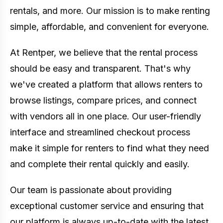
rentals, and more. Our mission is to make renting
simple, affordable, and convenient for everyone.
At Rentper, we believe that the rental process
should be easy and transparent. That's why
we've created a platform that allows renters to
browse listings, compare prices, and connect
with vendors all in one place. Our user-friendly
interface and streamlined checkout process
make it simple for renters to find what they need
and complete their rental quickly and easily.
Our team is passionate about providing
exceptional customer service and ensuring that
our platform is always up-to-date with the latest