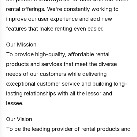
rental offerings. We're constantly working to
improve our user experience and add new
features that make renting even easier.
Our Mission
To provide high-quality, affordable rental
products and services that meet the diverse
needs of our customers while delivering
exceptional customer service and building long-
lasting relationships with all the lessor and
lessee.
Our Vision
To be the leading provider of rental products and