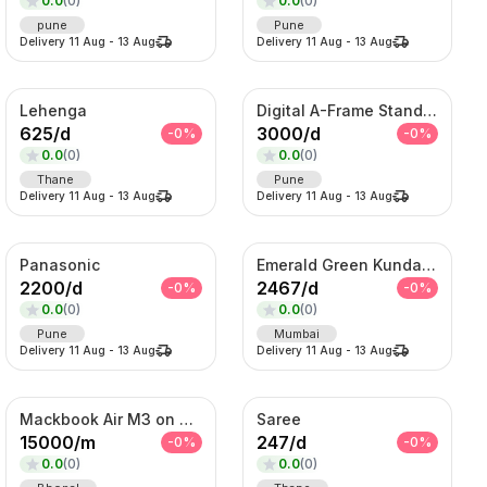
0.0
(
0
)
0.0
(
0
)
pune
Pune
Delivery
11 Aug
-
13 Aug
Delivery
11 Aug
-
13 Aug
Lehenga
Digital A-Frame Standee
625
/
d
3000
/
d
-
0
%
-
0
%
0.0
(
0
)
0.0
(
0
)
Thane
Pune
Delivery
11 Aug
-
13 Aug
Delivery
11 Aug
-
13 Aug
Panasonic
Emerald Green Kundan Bridal Necklace Set
2200
/
d
2467
/
d
-
0
%
-
0
%
0.0
(
0
)
0.0
(
0
)
Pune
Mumbai
Delivery
11 Aug
-
13 Aug
Delivery
11 Aug
-
13 Aug
Mackbook Air M3 on Rent
Saree
15000
/
m
247
/
d
-
0
%
-
0
%
0.0
(
0
)
0.0
(
0
)