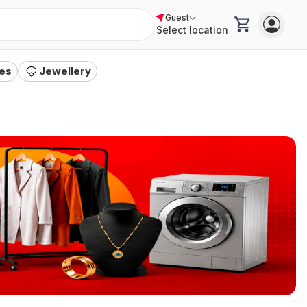
Guest
Select location
es
Jewellery