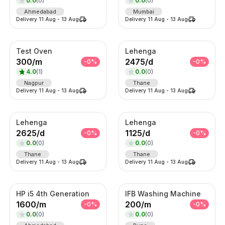
0.0
(
0
)
0.0
(
0
)
Ahmedabad
Mumbai
Delivery
11 Aug
-
13 Aug
Delivery
11 Aug
-
13 Aug
Test Oven
Lehenga
300
/
m
2475
/
d
-
0
%
-
0
%
4.0
(
1
)
0.0
(
0
)
Nagpur
Thane
Delivery
11 Aug
-
13 Aug
Delivery
11 Aug
-
13 Aug
Lehenga
Lehenga
2625
/
d
1125
/
d
-
0
%
-
0
%
0.0
(
0
)
0.0
(
0
)
Thane
Thane
Delivery
11 Aug
-
13 Aug
Delivery
11 Aug
-
13 Aug
HP i5 4th Generation
IFB Washing Machine
1600
/
m
200
/
m
-
0
%
-
0
%
0.0
(
0
)
0.0
(
0
)