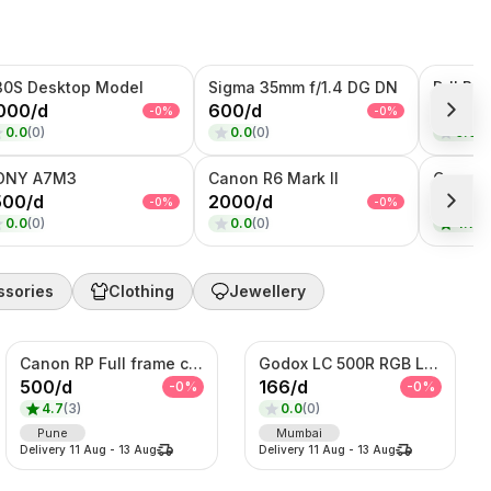
30S Desktop Model
Sigma 35mm f/1.4 DG DN
000
/
d
600
/
d
333
/
d
-
0
%
-
0
%
0.0
(
0
)
0.0
(
0
)
0.0
(
0
ONY A7M3
Canon R6 Mark II
500
/
d
2000
/
d
500
/
d
-
0
%
-
0
%
0.0
(
0
)
0.0
(
0
)
4.7
(
3
ssories
Clothing
Jewellery
Canon RP Full frame camera with 24-105mm
Godox LC 500R RGB Light
500
/
d
166
/
d
-
0
%
-
0
%
4.7
(
3
)
0.0
(
0
)
Pune
Mumbai
Delivery
11 Aug
-
13 Aug
Delivery
11 Aug
-
13 Aug