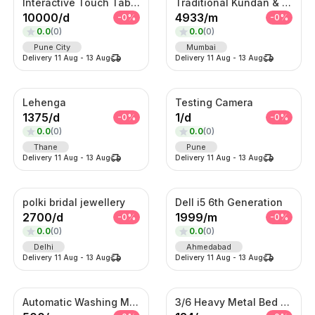
Interactive Touch Table Kiosk
Traditional Kundan & Meenakari Grand Bridal Jewellery Set
10000
/
d
4933
/
m
-
0
%
-
0
%
0.0
(
0
)
0.0
(
0
)
Pune City
Mumbai
Delivery
11 Aug
-
13 Aug
Delivery
11 Aug
-
13 Aug
Lehenga
Testing Camera
1375
/
d
1
/
d
-
0
%
-
0
%
0.0
(
0
)
0.0
(
0
)
Thane
Pune
Delivery
11 Aug
-
13 Aug
Delivery
11 Aug
-
13 Aug
polki bridal jewellery
Dell i5 6th Generation
2700
/
d
1999
/
m
-
0
%
-
0
%
0.0
(
0
)
0.0
(
0
)
Delhi
Ahmedabad
Delivery
11 Aug
-
13 Aug
Delivery
11 Aug
-
13 Aug
Automatic Washing Machine On Rent
3/6 Heavy Metal Bed On Rent