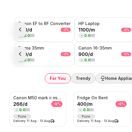
Sub-Category
Canon EF to RF Converter
HP Laptop
Product
200
/
d
1100
/
m
-
0
%
-
0
%
0.0
(
0
)
0.0
(
0
)
SORT BY
Relevance
Sigma 35mm
Canon 16-35mm
Popularity
550
/
d
900
/
d
-
0
%
-
0
%
Price — Low to High
0.0
(
0
)
0.0
(
0
)
Price — High to Low
Newest First
For You
Trendy
Home Applia
Canon M50 mark ii mirrorless Photo/Video camera
Fridge On Rent
266
/
d
400
/
m
-
0
%
-
0
%
0.0
(
0
)
0.0
(
0
)
Pune
Pune
Delivery
11 Aug
-
13 Aug
Delivery
11 Aug
-
13 Aug