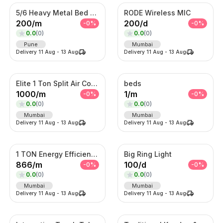
5/6 Heavy Metal Bed On Rent
RODE Wireless MIC
200
/
m
200
/
d
-
0
%
-
0
%
0.0
(
0
)
0.0
(
0
)
Pune
Mumbai
Delivery
11 Aug
-
13 Aug
Delivery
11 Aug
-
13 Aug
Elite 1 Ton Split Air Conditioner – Energy Efficient Inverter AC with Turbo Cooling
beds
1000
/
m
1
/
m
-
0
%
-
0
%
0.0
(
0
)
0.0
(
0
)
Mumbai
Mumbai
Delivery
11 Aug
-
13 Aug
Delivery
11 Aug
-
13 Aug
1 TON Energy Efficient AC with Turbo Cooling & Remote Control
Big Ring Light
866
/
m
100
/
d
-
0
%
-
0
%
0.0
(
0
)
0.0
(
0
)
Mumbai
Mumbai
Delivery
11 Aug
-
13 Aug
Delivery
11 Aug
-
13 Aug