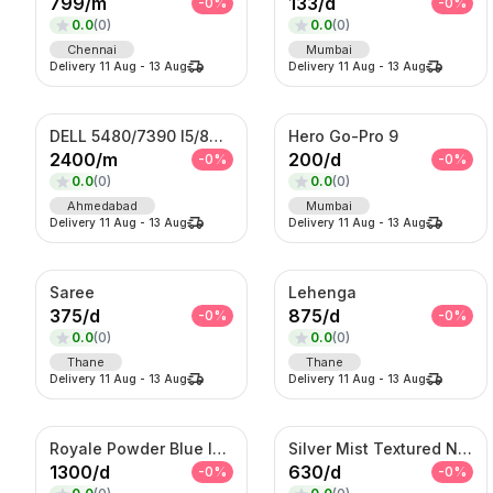
799
/
m
133
/
d
-
0
%
-
0
%
0.0
(
0
)
0.0
(
0
)
Chennai
Mumbai
Delivery
11 Aug
-
13 Aug
Delivery
11 Aug
-
13 Aug
DELL 5480/7390 I5/8TH GENERATION
Hero Go-Pro 9
2400
/
m
200
/
d
-
0
%
-
0
%
0.0
(
0
)
0.0
(
0
)
Ahmedabad
Mumbai
Delivery
11 Aug
-
13 Aug
Delivery
11 Aug
-
13 Aug
Saree
Lehenga
375
/
d
875
/
d
-
0
%
-
0
%
0.0
(
0
)
0.0
(
0
)
Thane
Thane
Delivery
11 Aug
-
13 Aug
Delivery
11 Aug
-
13 Aug
Royale Powder Blue Indo-Western Sherwani Set – Embroidered Jacket with Kurta
Silver Mist Textured Nehru Jacket Set – Contemporary Kurta Jacket Ensemble
1300
/
d
630
/
d
-
0
%
-
0
%