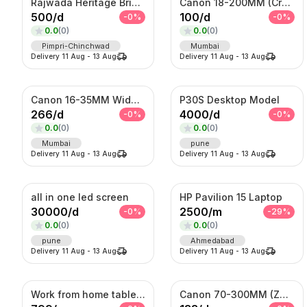
Rajwada Heritage Bridal Set – Antique Gold Choker & Haram with Chandbali Pendant
Canon 18-200MM (Crop Sensor lens)
500
/
d
100
/
d
-
0
%
-
0
%
0.0
(
0
)
0.0
(
0
)
Pimpri-Chinchwad
Mumbai
Delivery
11 Aug
-
13 Aug
Delivery
11 Aug
-
13 Aug
Canon 16-35MM Wide Angle F 2.8 Lens
P30S Desktop Model
266
/
d
4000
/
d
-
0
%
-
0
%
0.0
(
0
)
0.0
(
0
)
Mumbai
pune
Delivery
11 Aug
-
13 Aug
Delivery
11 Aug
-
13 Aug
all in one led screen
HP Pavilion 15 Laptop
30000
/
d
2500
/
m
-
0
%
-
29
%
0.0
(
0
)
0.0
(
0
)
pune
Ahmedabad
Delivery
11 Aug
-
13 Aug
Delivery
11 Aug
-
13 Aug
Work from home table and chair
Canon 70-300MM (Zoom Lens)