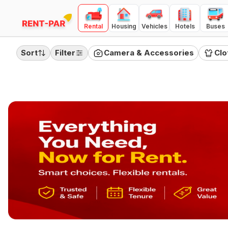
Rental
Housing
Vehicles
Hotels
Buses
FILTERS
Clear all
Sort
Filter
Camera & Accessories
Clo
RENTAL TYPE
Day
Month
Quarter
PRICE RANGE
(
Day Rental
)
100
10000
₹100
₹10,000
Category
Camera & Accessories
Clothing
Electronics
Furnitures
Home Appliances
Jewellery