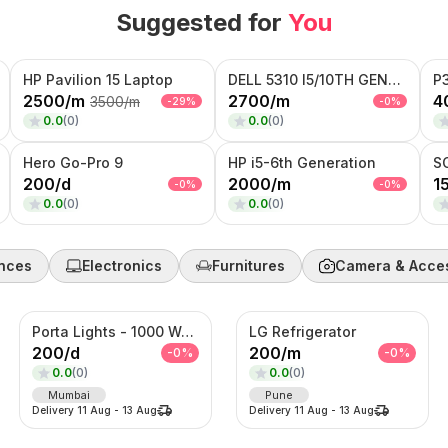
Suggested for
You
HP Pavilion 15 Laptop
DELL 5310 I5/10TH GENERATION
P
2500
/
m
2700
/
m
4
3500
/
m
-
29
%
-
0
%
0.0
(
0
)
0.0
(
0
)
Hero Go-Pro 9
HP i5-6th Generation
S
200
/
d
2000
/
m
1
-
0
%
-
0
%
0.0
(
0
)
0.0
(
0
)
nces
Electronics
Furnitures
Camera & Acce
Porta Lights - 1000 Watts
LG Refrigerator
200
/
d
200
/
m
-
0
%
-
0
%
0.0
(
0
)
0.0
(
0
)
Mumbai
Pune
Delivery
11 Aug
-
13 Aug
Delivery
11 Aug
-
13 Aug