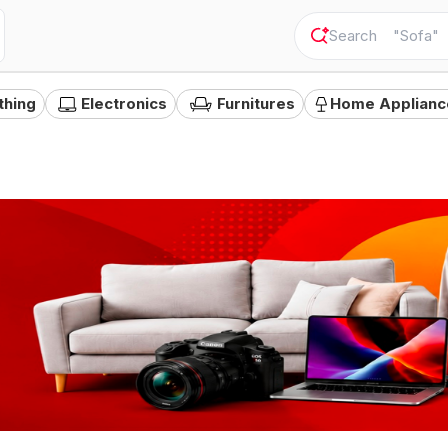
"
Sofa
"
thing
Electronics
Furnitures
Home Applianc