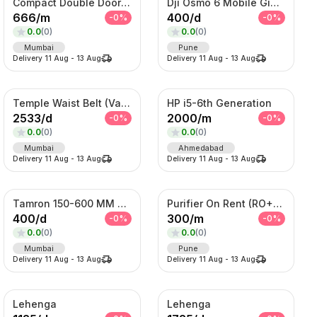
Compact Double Door Refrigerator
Dji Osmo 6 Mobile Gimble
666
/
m
400
/
d
-
0
%
-
0
%
0.0
(
0
)
0.0
(
0
)
Mumbai
Pune
Delivery
11 Aug
-
13 Aug
Delivery
11 Aug
-
13 Aug
Temple Waist Belt (Vaddanam) – Antique Gold Bridal Kamarband
HP i5-6th Generation
2533
/
d
2000
/
m
-
0
%
-
0
%
0.0
(
0
)
0.0
(
0
)
Mumbai
Ahmedabad
Delivery
11 Aug
-
13 Aug
Delivery
11 Aug
-
13 Aug
Tamron 150-600 MM Telephoto Zoom lens
Purifier On Rent (RO+UV+TDS)
400
/
d
300
/
m
-
0
%
-
0
%
0.0
(
0
)
0.0
(
0
)
Mumbai
Pune
Delivery
11 Aug
-
13 Aug
Delivery
11 Aug
-
13 Aug
Lehenga
Lehenga