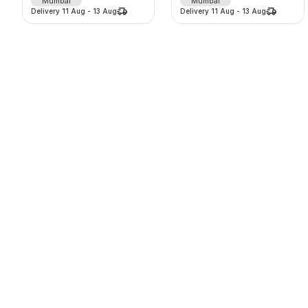
Mumbai
Mumbai
Delivery
11 Aug
-
13 Aug
Delivery
11 Aug
-
13 Aug
Window AC on rent split AC on ren
43 inch Digital Standee
1700
/
m
8000
/
d
-
0
%
-
0
%
0.0
(
0
)
0.0
(
0
)
Gurugram
Pune
Delivery
11 Aug
-
13 Aug
Delivery
11 Aug
-
13 Aug