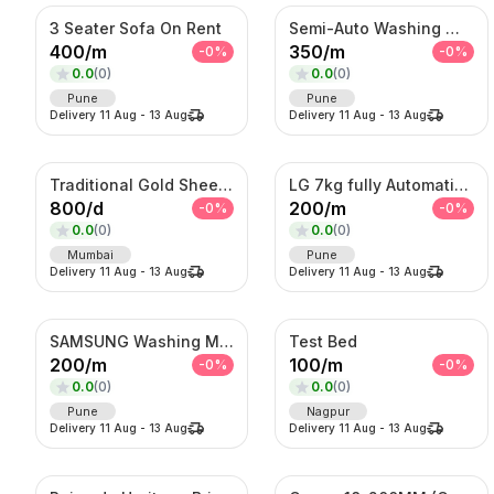
3 Seater Sofa On Rent
Semi-Auto Washing Machine For Rent
400
/
m
350
/
m
-
0
%
-
0
%
0.0
(
0
)
0.0
(
0
)
Pune
Pune
Delivery
11 Aug
-
13 Aug
Delivery
11 Aug
-
13 Aug
Traditional Gold Sheeshpatti with Ruby & Pearl Detailing
LG 7kg fully Automatic Washing Machine
800
/
d
200
/
m
-
0
%
-
0
%
0.0
(
0
)
0.0
(
0
)
Mumbai
Pune
Delivery
11 Aug
-
13 Aug
Delivery
11 Aug
-
13 Aug
SAMSUNG Washing Machine
Test Bed
200
/
m
100
/
m
-
0
%
-
0
%
0.0
(
0
)
0.0
(
0
)
Pune
Nagpur
Delivery
11 Aug
-
13 Aug
Delivery
11 Aug
-
13 Aug