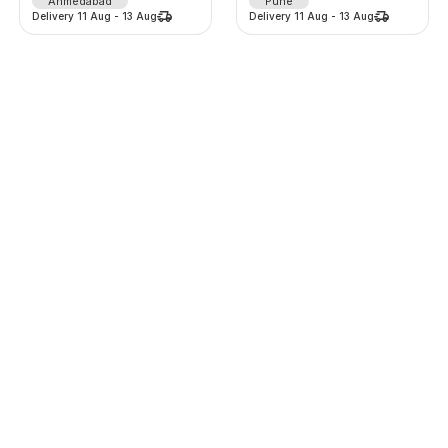
Ahmedabad
Pune
Delivery
11 Aug
-
13 Aug
Delivery
11 Aug
-
13 Aug
Lehenga
Lehenga
1375
/
d
1225
/
d
-
0
%
-
0
%
0.0
(
0
)
0.0
(
0
)
Thane
Thane
Delivery
11 Aug
-
13 Aug
Delivery
11 Aug
-
13 Aug