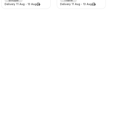
Bhopal
Thane
Delivery
11 Aug
-
13 Aug
Delivery
11 Aug
-
13 Aug
360° HoloSphere Smart Advertising Display
Lehenga
20000
/
d
875
/
d
-
0
%
-
0
%
0.0
(
0
)
0.0
(
0
)
SORT BY
Pune
Thane
Delivery
11 Aug
-
13 Aug
Delivery
11 Aug
-
13 Aug
Relevance
Popularity
Price -- Low to High
Price -- High to Low
Newest First