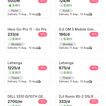
500
/
m
124
/
m
-
0
%
-
0
%
3.0
(
1
)
0.0
(
0
)
Pune
Pune
Delivery
11 Aug
-
13 Aug
Delivery
11 Aug
-
13 Aug
Hero Go-Pro 11 - Go Pro
DJI OM 5 Mobile Gimble
233
/
d
166
/
d
-
0
%
-
0
%
0.0
(
0
)
0.0
(
0
)
Mumbai
Mumbai
Delivery
11 Aug
-
13 Aug
Delivery
11 Aug
-
13 Aug
Lehenga
Lehenga
1225
/
d
875
/
d
-
0
%
-
0
%
0.0
(
0
)
0.0
(
0
)
Thane
Thane
Delivery
11 Aug
-
13 Aug
Delivery
11 Aug
-
13 Aug
DELL 5310 I5/10TH GENERATION
DJI Ronin RS-2 DSLR Camera
2700
/
m
333
/
d
-
0
%
-
0
%