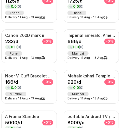
1125
/
d
1725
/
d
-
0
%
-
0
%
0.0
(
0
)
0.0
(
0
)
Thane
Thane
Delivery
11 Aug
-
13 Aug
Delivery
11 Aug
-
13 Aug
Canon 200D mark ii
Imperial Emerald, Amethyst & American Diamond Waterfall Set
233
/
d
666
/
d
-
0
%
-
0
%
0.0
(
0
)
0.0
(
0
)
Pune
Mumbai
Delivery
11 Aug
-
13 Aug
Delivery
11 Aug
-
13 Aug
Noor V-Cuff Bracelet – Gold-Tone Kundan Statement Kada with Dangling Charms
Mahalakshmi Temple Bridal Set – Antique Gold Choker & Haram Combo
166
/
d
920
/
d
-
0
%
-
0
%
0.0
(
0
)
0.0
(
0
)
Mumbai
Mumbai
Delivery
11 Aug
-
13 Aug
Delivery
11 Aug
-
13 Aug
A Frame Standee
portable Android TV / Android touch display kiosk
5000
/
d
8000
/
d
-
0
%
-
0
%