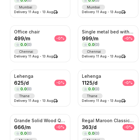
0.0
(
0
)
0.0
(
0
)
Mumbai
Mumbai
Delivery
11 Aug
-
13 Aug
Delivery
11 Aug
-
13 Aug
Office chair
Single metal bed with foam mattress (6*3)
499
/
m
999
/
m
-
0
%
-
0
%
0.0
(
0
)
0.0
(
0
)
Chennai
Chennai
Delivery
11 Aug
-
13 Aug
Delivery
11 Aug
-
13 Aug
Lehenga
Lehenga
625
/
d
1125
/
d
-
0
%
-
0
%
0.0
(
0
)
0.0
(
0
)
Thane
Thane
Delivery
11 Aug
-
13 Aug
Delivery
11 Aug
-
13 Aug
Grande Solid Wood Queen Bed with Mattress
Regal Maroon Classic Blazer – Premium Tailored Formal Jacket
666
/
m
363
/
d
-
0
%
-
0
%
0.0
(
0
)
0.0
(
0
)