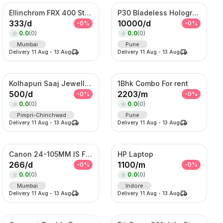
Ellinchrom FRX 400 Studio Lights
P30 Bladeless Hologram Fan
333
/
d
10000
/
d
-
0
%
-
0
%
0.0
(
0
)
0.0
(
0
)
Mumbai
Pune
Delivery
11 Aug
-
13 Aug
Delivery
11 Aug
-
13 Aug
Kolhapuri Saaj Jewellery
1Bhk Combo For rent
500
/
d
2203
/
m
-
0
%
-
0
%
0.0
(
0
)
0.0
(
0
)
Pimpri-Chinchwad
Pune
Delivery
11 Aug
-
13 Aug
Delivery
11 Aug
-
13 Aug
Canon 24-105MM IS F4 Lens
HP Laptop
266
/
d
1100
/
m
-
0
%
-
0
%
0.0
(
0
)
0.0
(
0
)
Mumbai
Indore
Delivery
11 Aug
-
13 Aug
Delivery
11 Aug
-
13 Aug